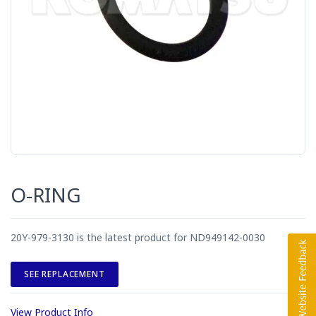
O-RING
20Y-979-3130 is the latest product for ND949142-0030
SEE REPLACEMENT
View Product Info