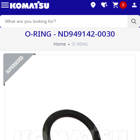
0
O-RING - ND949142-0030
Home
O-RING