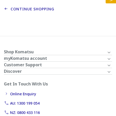
CONTINUE SHOPPING
Shop Komatsu
myKomatsu account
Customer Support
Discover
Get In Touch With Us
Online Enquiry
AU: 1300 199 054
NZ: 0800 433 116