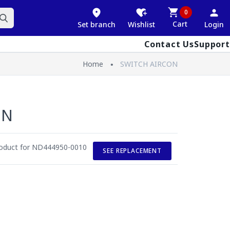
0
Cart
Set branch
Wishlist
Login
Contact Us
Support
Home
SWITCH AIRCON
ON
roduct for ND444950-0010
SEE REPLACEMENT