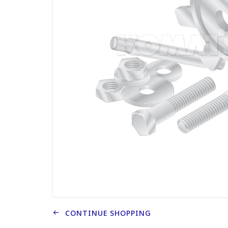
CONTINUE SHOPPING