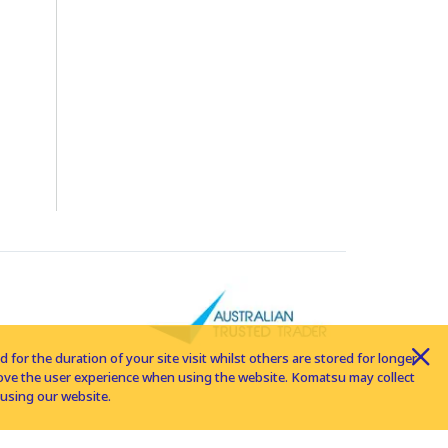
for the duration of your site visit whilst others are stored for longer
rove the user experience when using the website. Komatsu may collect
using our website.