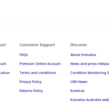
unt
Customer Support
Discover
FAQs
About Komatsu
ount
Premium Online Account
News and press releas
cation
Terms and conditions
Condition Monitoring S
Privacy Policy
CMS News
Returns Policy
Komtrax
Komatsu Australia web