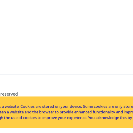
 reserved
 a website. Cookies are stored on your device. Some cookies are only stored 
tween a website and the browser to provide enhanced functionality and imp
h the use of cookies to improve your experience. You acknowledge this by 