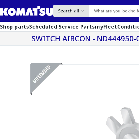
Search all
Shop parts
Scheduled Service Parts
myFleet
Conditi
SWITCH AIRCON - ND444950-