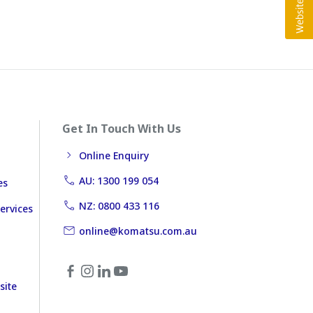
Get In Touch With Us
Online Enquiry
AU: 1300 199 054
es
NZ: 0800 433 116
ervices
online@komatsu.com.au
site