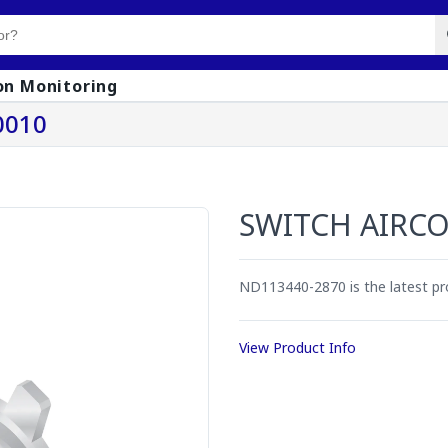
on Monitoring
0010
SWITCH AIRC
ND113440-2870 is the latest p
View Product Info