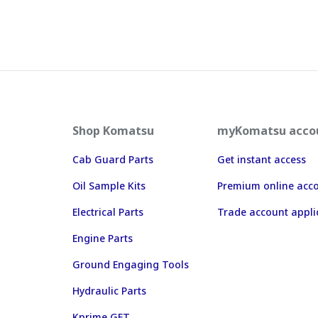
Shop Komatsu
myKomatsu acco
Cab Guard Parts
Get instant access
Oil Sample Kits
Premium online acc
Electrical Parts
Trade account appli
Engine Parts
Ground Engaging Tools
Hydraulic Parts
Kprime GET