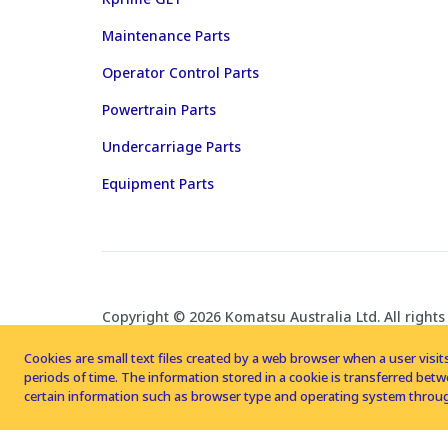
Maintenance Parts
Operator Control Parts
Powertrain Parts
Undercarriage Parts
Equipment Parts
Copyright © 2026 Komatsu Australia Ltd. All rights
Cookies are small text files created by a web browser when a user visits
periods of time. The information stored in a cookie is transferred be
certain information such as browser type and operating system throug