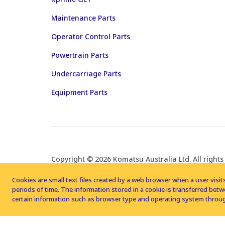
Maintenance Parts
Operator Control Parts
Powertrain Parts
Undercarriage Parts
Equipment Parts
Copyright © 2026 Komatsu Australia Ltd. All rights
Cookies are small text files created by a web browser when a user visits
periods of time. The information stored in a cookie is transferred be
certain information such as browser type and operating system throug