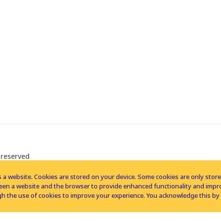
 reserved
 a website. Cookies are stored on your device. Some cookies are only stored 
tween a website and the browser to provide enhanced functionality and imp
h the use of cookies to improve your experience. You acknowledge this by 