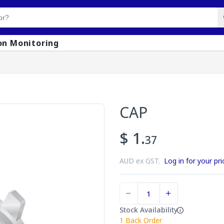
on Monitoring
CAP
$ 1.
37
AUD ex GST.
Log in for your pri
Stock Availability
1
Back Order