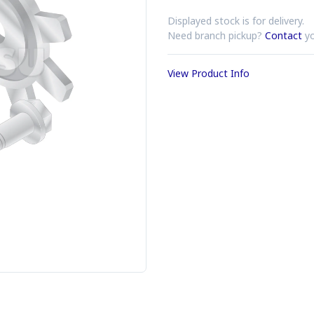
Displayed stock is for delivery.
Need branch pickup?
Contact
yo
View Product Info