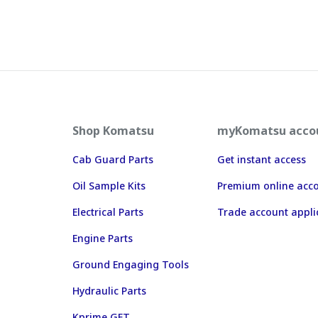
Shop Komatsu
myKomatsu acco
Cab Guard Parts
Get instant access
Oil Sample Kits
Premium online acc
Electrical Parts
Trade account appli
Engine Parts
Ground Engaging Tools
Hydraulic Parts
Kprime GET