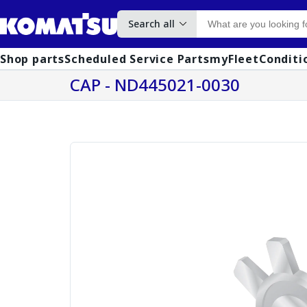
Search all
Shop parts
Scheduled Service Parts
myFleet
Conditi
CAP - ND445021-0030