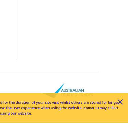
for the duration of your site visit whilst others are stored for longer
rove the user experience when using the website. Komatsu may collect
using our website.