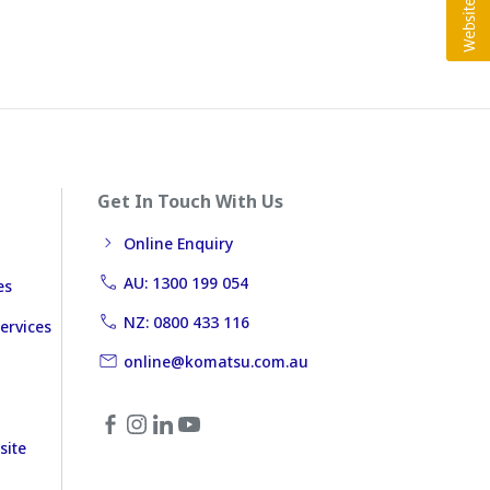
Get In Touch With Us
Online Enquiry
AU: 1300 199 054
es
NZ: 0800 433 116
ervices
online@komatsu.com.au
site