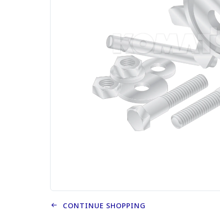
CONTINUE SHOPPING