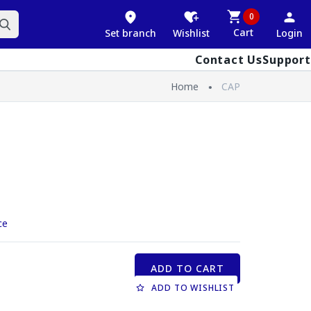
0
Cart
Set branch
Wishlist
Login
Contact Us
Support
Home
CAP
ce
ADD TO CART
ADD TO WISHLIST