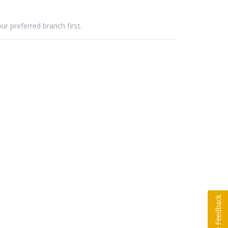
ur preferred branch first.