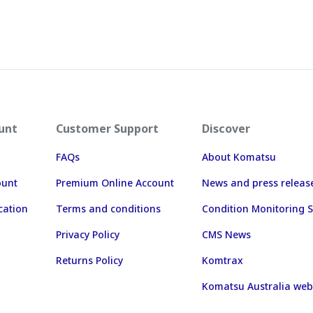
unt
Customer Support
Discover
FAQs
About Komatsu
ount
Premium Online Account
News and press releas
cation
Terms and conditions
Condition Monitoring S
Privacy Policy
CMS News
Returns Policy
Komtrax
Komatsu Australia web