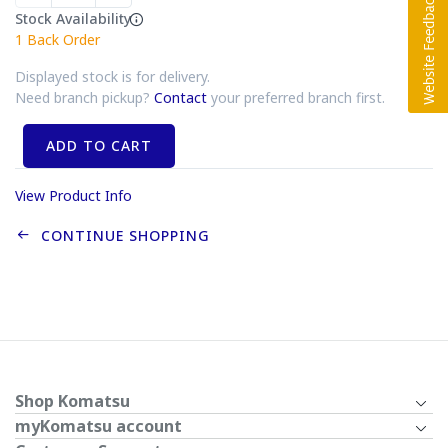
Stock Availability
1
Back Order
Displayed stock is for delivery.
Need branch pickup?
Contact
your preferred branch first.
ADD TO CART
View Product Info
CONTINUE SHOPPING
Shop Komatsu
myKomatsu account