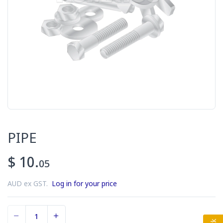
PIPE
$ 10.
05
AUD ex GST.
Log in for your price