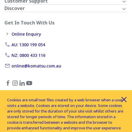
Customer Support
Discover
Get In Touch With Us
Online Enquiry
AU: 1300 199 054
NZ: 0800 433 116
online@komatsu.com.au
Cookies are small text files created by a web browser when a user
visits a website. Cookies are stored on your device. Some cookies
Copyright © 2026 Komatsu Australia Ltd. All rights reserved
are only stored for the duration of your site visit whilst others are
stored for longer periods of time. The information stored in a
cookie is transferred between a website and the browser to
provide enhanced functionality and improve the user experience