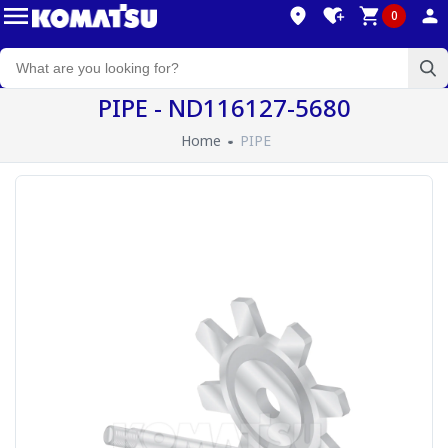
0
PIPE - ND116127-5680
Home
PIPE