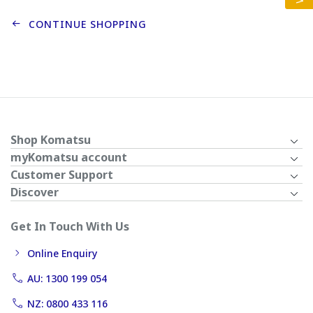
CONTINUE SHOPPING
Shop Komatsu
myKomatsu account
Customer Support
Discover
Get In Touch With Us
Online Enquiry
AU: 1300 199 054
NZ: 0800 433 116