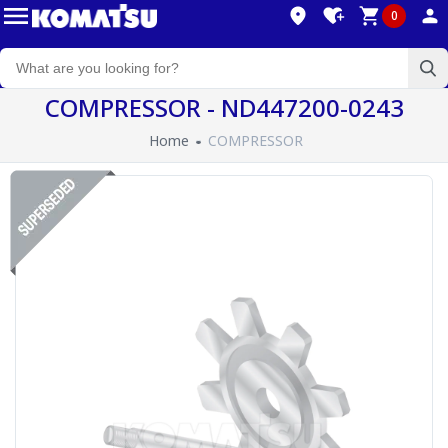
0
COMPRESSOR - ND447200-0243
Home
COMPRESSOR