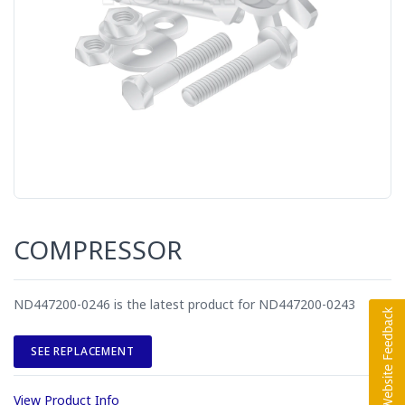
COMPRESSOR
ND447200-0246 is the latest product for ND447200-0243
SEE REPLACEMENT
View Product Info