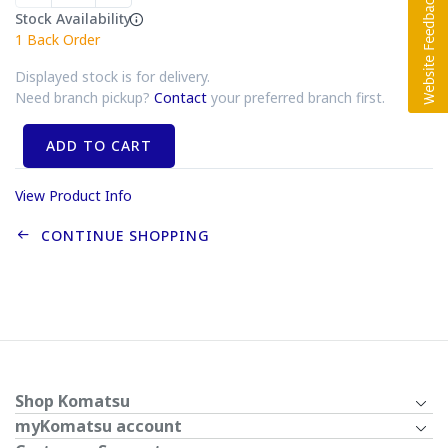
Stock Availability
1
Back Order
Displayed stock is for delivery.
Need branch pickup?
Contact
your preferred branch first.
ADD TO CART
View Product Info
CONTINUE SHOPPING
Shop Komatsu
myKomatsu account