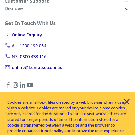
Customer Support
Discover
Get In Touch With Us
Online Enquiry
AU: 1300 199 054
NZ: 0800 433 116
online@komatsu.com.au
Cookies are small text files created by a web browser when a user
visits a website. Cookies are stored on your device. Some cookies
Copyright © 2026 Komatsu Australia Ltd. All rights reserved
are only stored for the duration of your site visit whilst others are
stored for longer periods of time. The information stored in a
cookie is transferred between a website and the browser to
provide enhanced functionality and improve the user experience