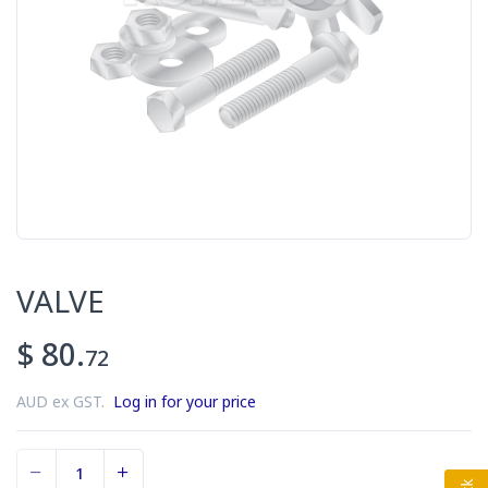
VALVE
$ 80.
72
AUD ex GST.
Log in for your price