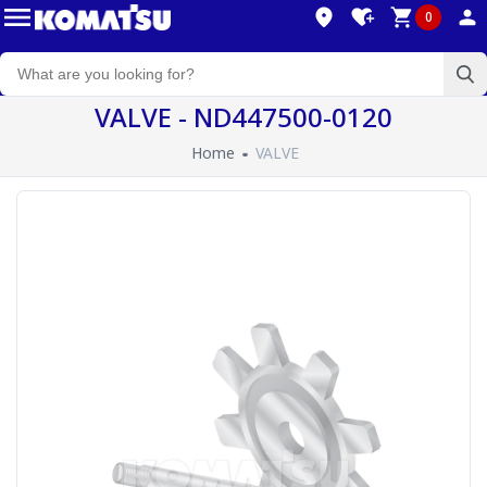
0
VALVE - ND447500-0120
Home
VALVE