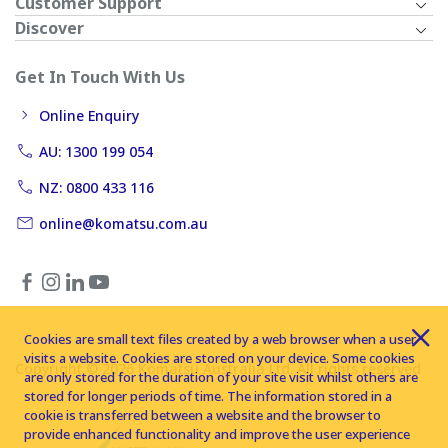
Customer Support
Discover
Get In Touch With Us
Online Enquiry
AU: 1300 199 054
NZ: 0800 433 116
online@komatsu.com.au
Cookies are small text files created by a web browser when a user
visits a website. Cookies are stored on your device. Some cookies
Copyright © 2026 Komatsu Australia Ltd. All rights reserved
are only stored for the duration of your site visit whilst others are
stored for longer periods of time. The information stored in a
cookie is transferred between a website and the browser to
provide enhanced functionality and improve the user experience