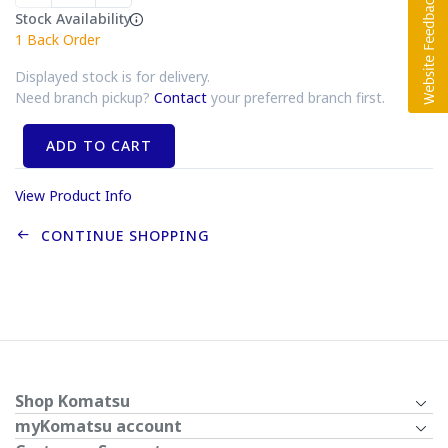
Stock Availability
1
Back Order
Displayed stock is for delivery.
Need branch pickup?
Contact
your preferred branch first.
ADD TO CART
View Product Info
CONTINUE SHOPPING
Shop Komatsu
myKomatsu account