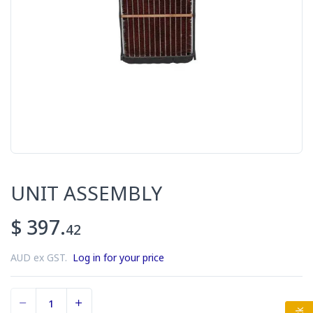
UNIT ASSEMBLY
$ 397.
42
AUD ex GST.
Log in for your price