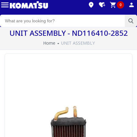
0
UNIT ASSEMBLY - ND116410-2852
Home
UNIT ASSEMBLY