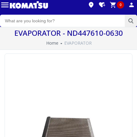
0
EVAPORATOR - ND447610-0630
Home
EVAPORATOR