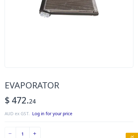
EVAPORATOR
$ 472.
24
AUD ex GST.
Log in for your price