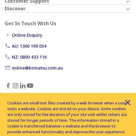
Customer Support
Discover
Get In Touch With Us
Online Enquiry
AU: 1300 199 054
NZ: 0800 433 116
online@komatsu.com.au
Cookies are small text files created by a web browser when a user
visits a website. Cookies are stored on your device. Some cookies
Copyright © 2026 Komatsu Australia Ltd. All rights reserved
are only stored for the duration of your site visit whilst others are
stored for longer periods of time. The information stored in a
cookie is transferred between a website and the browser to
provide enhanced functionality and improve the user experience