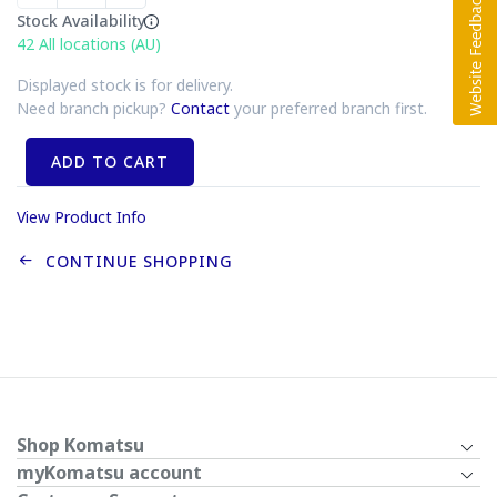
Stock Availability
42
All locations (AU)
Displayed stock is for delivery.
Need branch pickup?
Contact
your preferred branch first.
ADD TO CART
View Product Info
CONTINUE SHOPPING
Shop Komatsu
myKomatsu account