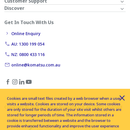
Customer Support
Discover
Get In Touch With Us
Online Enquiry
AU: 1300 199 054
NZ: 0800 433 116
online@komatsu.com.au
Cookies are small text files created by a web browser when a user
visits a website. Cookies are stored on your device. Some cookies
Copyright © 2026 Komatsu Australia Ltd. All rights reserved
are only stored for the duration of your site visit whilst others are
stored for longer periods of time. The information stored in a
cookie is transferred between a website and the browser to
provide enhanced functionality and improve the user experience