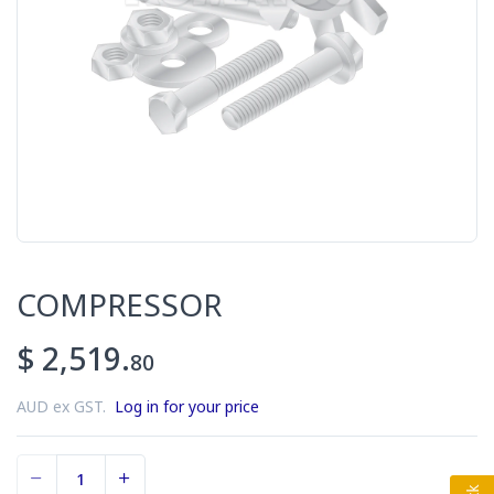
COMPRESSOR
$ 2,519.
80
AUD ex GST.
Log in for your price