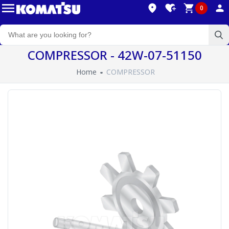
0
COMPRESSOR - 42W-07-51150
Home
COMPRESSOR