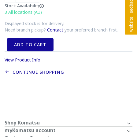
Stock Availability
3
All locations (AU)
Displayed stock is for delivery.
Need branch pickup?
Contact
your preferred branch first.
ADD TO CART
View Product Info
CONTINUE SHOPPING
Shop Komatsu
myKomatsu account