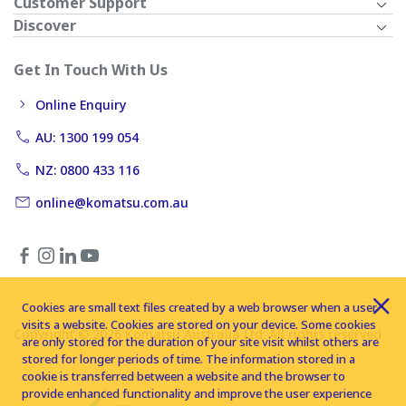
Customer Support
Discover
Get In Touch With Us
Online Enquiry
AU: 1300 199 054
NZ: 0800 433 116
online@komatsu.com.au
Cookies are small text files created by a web browser when a user
visits a website. Cookies are stored on your device. Some cookies
Copyright © 2026 Komatsu Australia Ltd. All rights reserved
are only stored for the duration of your site visit whilst others are
stored for longer periods of time. The information stored in a
cookie is transferred between a website and the browser to
provide enhanced functionality and improve the user experience