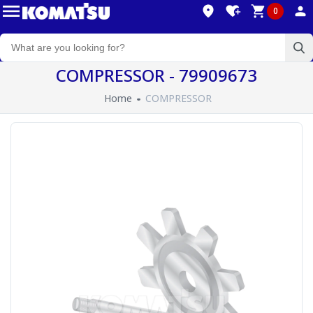
0
COMPRESSOR - 79909673
Home
COMPRESSOR