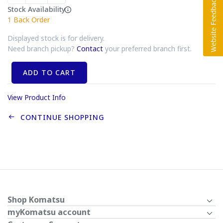
Stock Availability
1
Back Order
Displayed stock is for delivery.
Need branch pickup?
Contact
your preferred branch first.
ADD TO CART
View Product Info
CONTINUE SHOPPING
Shop Komatsu
myKomatsu account