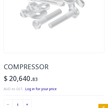
COMPRESSOR
$ 20,640.
83
AUD ex GST.
Log in for your price