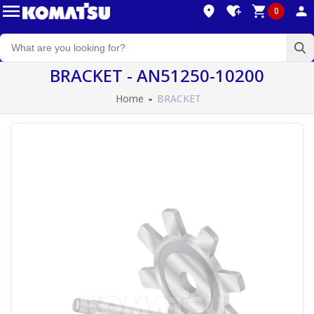
0
BRACKET - AN51250-10200
Home
BRACKET