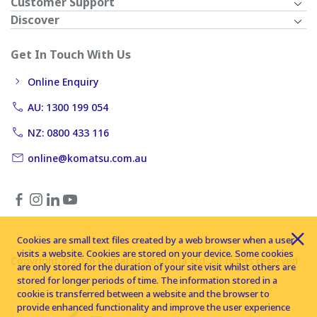
Customer Support
Discover
Get In Touch With Us
Online Enquiry
AU: 1300 199 054
NZ: 0800 433 116
online@komatsu.com.au
Cookies are small text files created by a web browser when a user
visits a website. Cookies are stored on your device. Some cookies
Copyright © 2026 Komatsu Australia Ltd. All rights reserved
are only stored for the duration of your site visit whilst others are
stored for longer periods of time. The information stored in a
cookie is transferred between a website and the browser to
provide enhanced functionality and improve the user experience