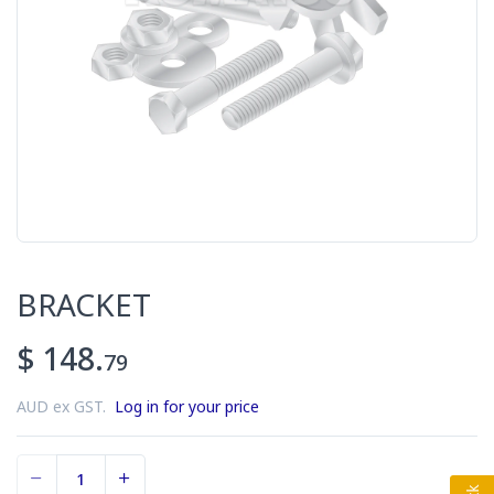
BRACKET
$ 148.
79
AUD ex GST.
Log in for your price