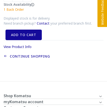
Stock Availability
1
Back Order
Displayed stock is for delivery.
Need branch pickup?
Contact
your preferred branch first.
ADD TO CART
View Product Info
CONTINUE SHOPPING
Shop Komatsu
myKomatsu account