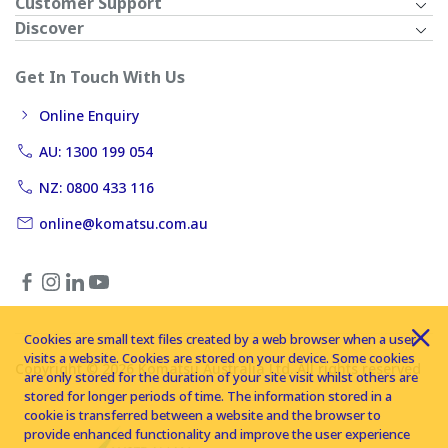
Customer Support
Discover
Get In Touch With Us
Online Enquiry
AU: 1300 199 054
NZ: 0800 433 116
online@komatsu.com.au
Cookies are small text files created by a web browser when a user
visits a website. Cookies are stored on your device. Some cookies
Copyright © 2026 Komatsu Australia Ltd. All rights reserved
are only stored for the duration of your site visit whilst others are
stored for longer periods of time. The information stored in a
cookie is transferred between a website and the browser to
provide enhanced functionality and improve the user experience