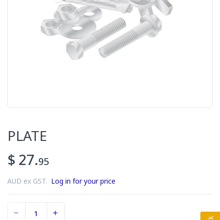
PLATE
$ 27.
95
AUD ex GST.
Log in for your price