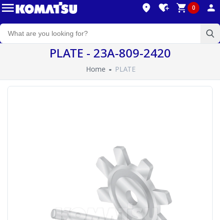
0
PLATE - 23A-809-2420
Home
PLATE