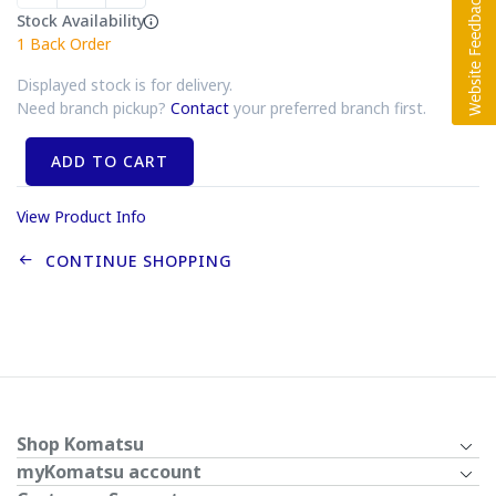
Stock Availability
1
Back Order
Displayed stock is for delivery.
Need branch pickup?
Contact
your preferred branch first.
ADD TO CART
View Product Info
CONTINUE SHOPPING
Shop Komatsu
myKomatsu account