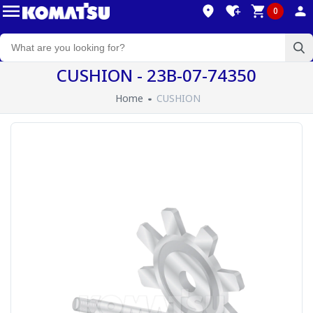
0
CUSHION - 23B-07-74350
Home
CUSHION