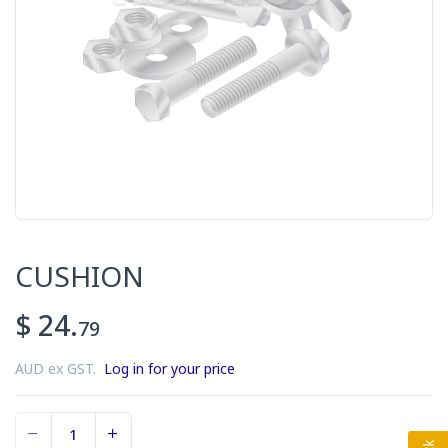
CUSHION
$ 24.
79
AUD ex GST.
Log in for your price