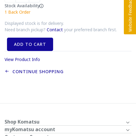
Stock Availability
1
Back Order
Displayed stock is for delivery.
Need branch pickup?
Contact
your preferred branch first.
ADD TO CART
View Product Info
CONTINUE SHOPPING
Shop Komatsu
myKomatsu account