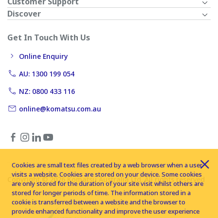
Customer Support
Discover
Get In Touch With Us
Online Enquiry
AU: 1300 199 054
NZ: 0800 433 116
online@komatsu.com.au
Cookies are small text files created by a web browser when a user
visits a website. Cookies are stored on your device. Some cookies
Copyright © 2026 Komatsu Australia Ltd. All rights reserved
are only stored for the duration of your site visit whilst others are
stored for longer periods of time. The information stored in a
cookie is transferred between a website and the browser to
provide enhanced functionality and improve the user experience