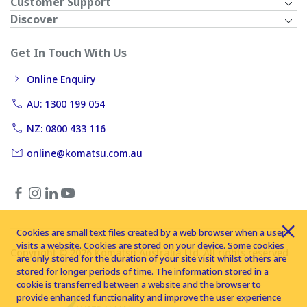
Customer Support
Discover
Get In Touch With Us
Online Enquiry
AU: 1300 199 054
NZ: 0800 433 116
online@komatsu.com.au
Cookies are small text files created by a web browser when a user
visits a website. Cookies are stored on your device. Some cookies
Copyright © 2026 Komatsu Australia Ltd. All rights reserved
are only stored for the duration of your site visit whilst others are
stored for longer periods of time. The information stored in a
cookie is transferred between a website and the browser to
provide enhanced functionality and improve the user experience