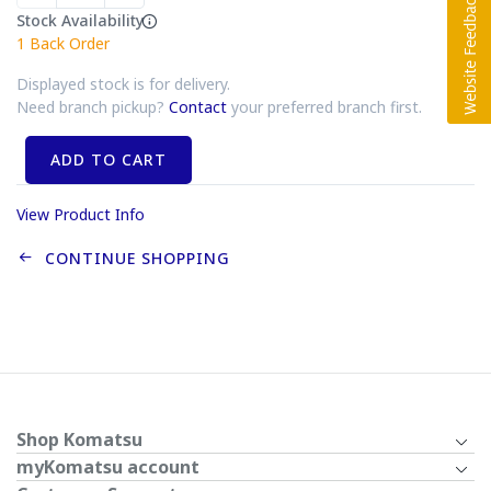
Stock Availability
1
Back Order
Displayed stock is for delivery.
Need branch pickup?
Contact
your preferred branch first.
ADD TO CART
View Product Info
CONTINUE SHOPPING
Shop Komatsu
myKomatsu account