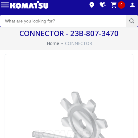
0
CONNECTOR - 23B-807-3470
Home
CONNECTOR