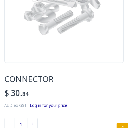
CONNECTOR
$ 30.
84
AUD ex GST.
Log in for your price