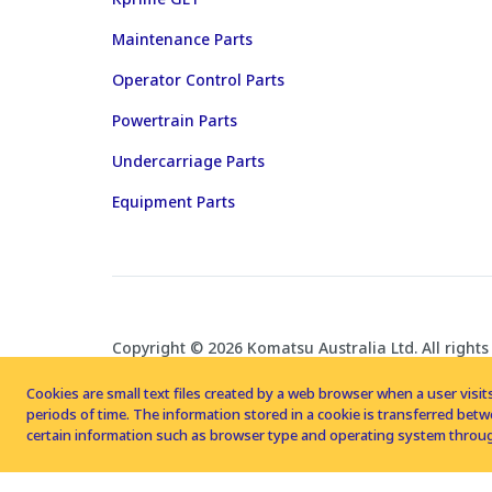
Maintenance Parts
Operator Control Parts
Powertrain Parts
Undercarriage Parts
Equipment Parts
Copyright © 2026 Komatsu Australia Ltd. All rights
Cookies are small text files created by a web browser when a user visits
periods of time. The information stored in a cookie is transferred be
certain information such as browser type and operating system throug