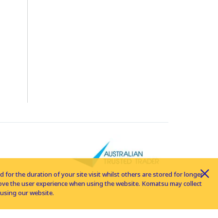
for the duration of your site visit whilst others are stored for longer
rove the user experience when using the website. Komatsu may collect
using our website.