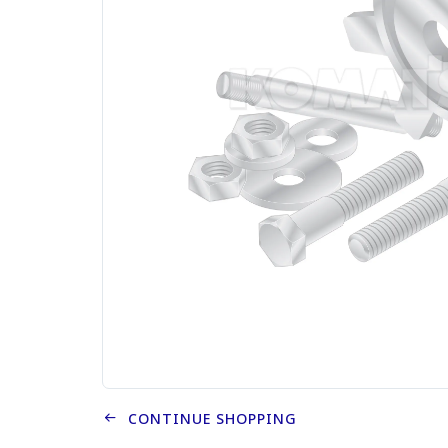
CONTINUE SHOPPING