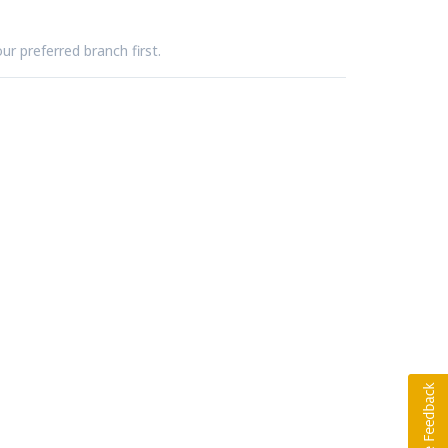
ur preferred branch first.