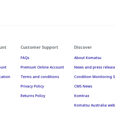
unt
Customer Support
Discover
FAQs
About Komatsu
ount
Premium Online Account
News and press releas
cation
Terms and conditions
Condition Monitoring S
Privacy Policy
CMS News
Returns Policy
Komtrax
Komatsu Australia web