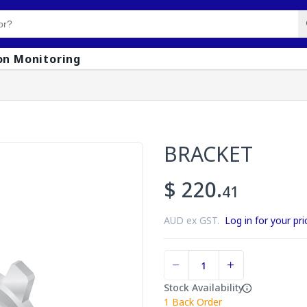
on Monitoring
BRACKET
$ 220.
41
AUD ex GST.
Log in for your pri
Stock Availability
1
Back Order