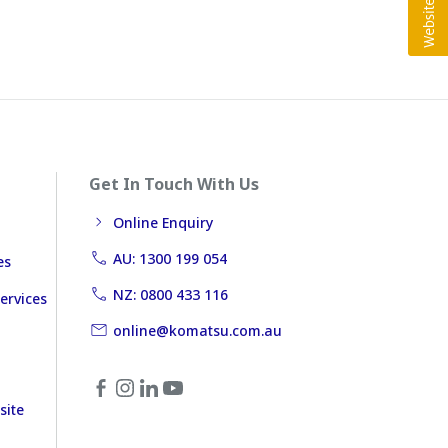
Get In Touch With Us
Online Enquiry
AU: 1300 199 054
es
NZ: 0800 433 116
ervices
online@komatsu.com.au
site