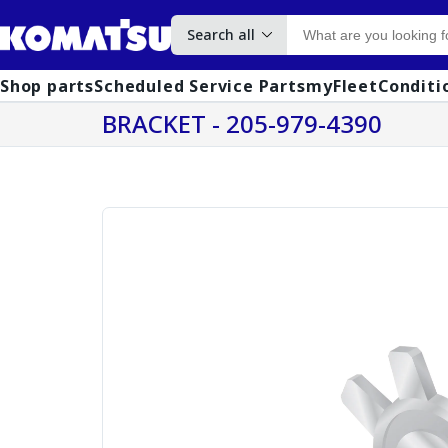
Search all
Shop parts
Scheduled Service Parts
myFleet
Conditi
BRACKET - 205-979-4390