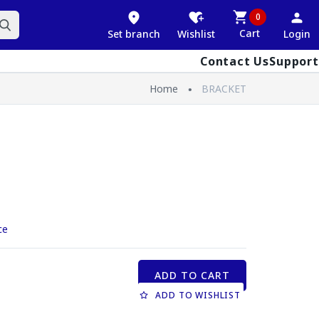
0
Cart
Set branch
Wishlist
Login
Contact Us
Support
Home
BRACKET
ce
ADD TO CART
ADD TO WISHLIST