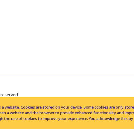
 reserved
 a website. Cookies are stored on your device. Some cookies are only stored 
tween a website and the browser to provide enhanced functionality and imp
h the use of cookies to improve your experience. You acknowledge this by 