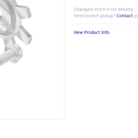
Displayed stock is for delivery.
Need branch pickup?
Contact
yo
View Product Info