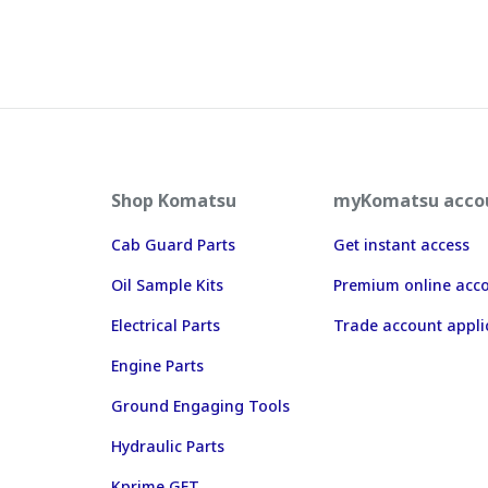
Shop Komatsu
myKomatsu acco
Cab Guard Parts
Get instant access
Oil Sample Kits
Premium online acc
Electrical Parts
Trade account appli
Engine Parts
Ground Engaging Tools
Hydraulic Parts
Kprime GET