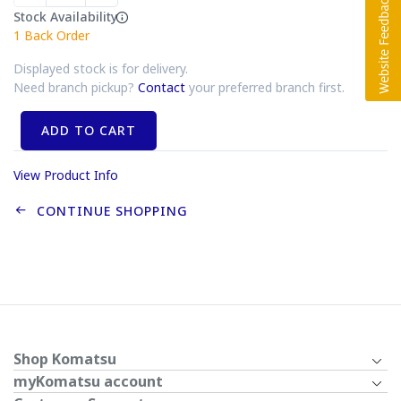
Stock Availability
1
Back Order
Displayed stock is for delivery.
Need branch pickup?
Contact
your preferred branch first.
ADD TO CART
View Product Info
CONTINUE SHOPPING
Shop Komatsu
myKomatsu account