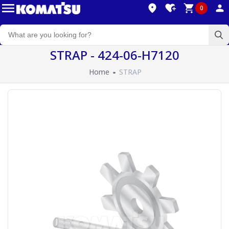
0
STRAP - 424-06-H7120
Home
STRAP