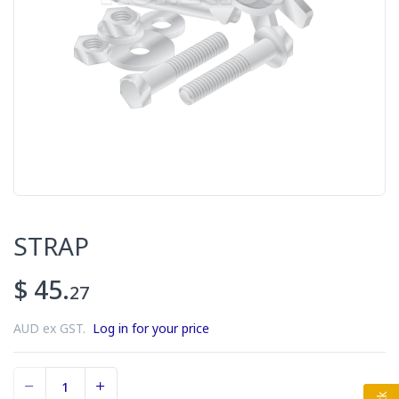
STRAP
$ 45.
27
AUD ex GST.
Log in for your price