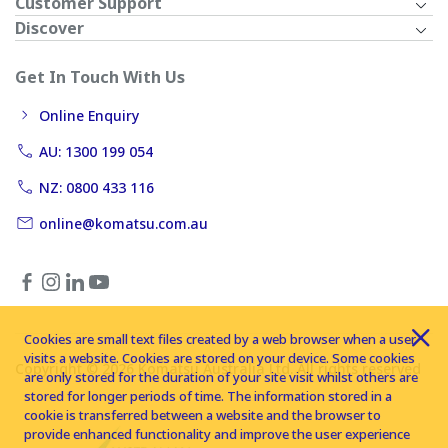
Customer Support
Discover
Get In Touch With Us
Online Enquiry
AU: 1300 199 054
NZ: 0800 433 116
online@komatsu.com.au
Cookies are small text files created by a web browser when a user
visits a website. Cookies are stored on your device. Some cookies
Copyright © 2026 Komatsu Australia Ltd. All rights reserved
are only stored for the duration of your site visit whilst others are
stored for longer periods of time. The information stored in a
cookie is transferred between a website and the browser to
provide enhanced functionality and improve the user experience