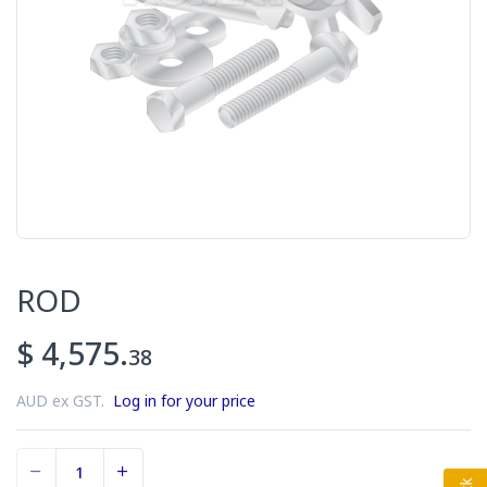
ROD
$ 4,575.
38
AUD ex GST.
Log in for your price