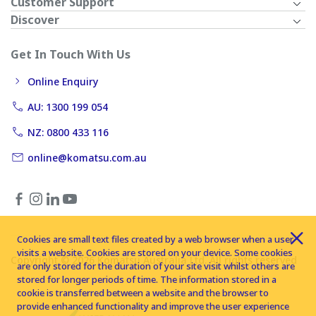
Customer Support
Discover
Get In Touch With Us
Online Enquiry
AU: 1300 199 054
NZ: 0800 433 116
online@komatsu.com.au
Cookies are small text files created by a web browser when a user
visits a website. Cookies are stored on your device. Some cookies
Copyright © 2026 Komatsu Australia Ltd. All rights reserved
are only stored for the duration of your site visit whilst others are
stored for longer periods of time. The information stored in a
cookie is transferred between a website and the browser to
provide enhanced functionality and improve the user experience