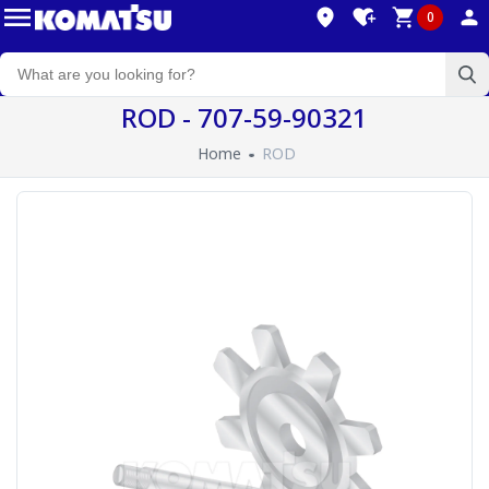
0
ROD - 707-59-90321
Home
ROD