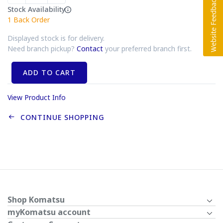
Stock Availability
1
Back Order
Displayed stock is for delivery.
Need branch pickup?
Contact
your preferred branch first.
ADD TO CART
View Product Info
CONTINUE SHOPPING
Shop Komatsu
myKomatsu account