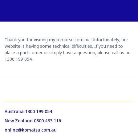
Thank you for visiting my.komatsu.com.au. Unfortunately, our
website is having some technical difficulties. If you need to
place a parts order or simply have a question, please call us on
1300 199 054.
GET IN TOUCH WITH US
Australia 1300 199 054
New Zealand 0800 433 116
online@komatsu.com.au