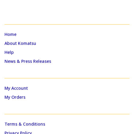
QUICK LINKS
Home
About Komatsu
Help
News & Press Releases
MY ACCOUNT
My Account
My Orders
CUSTOMER SUPPORT
Terms & Conditions
Privacy Policy