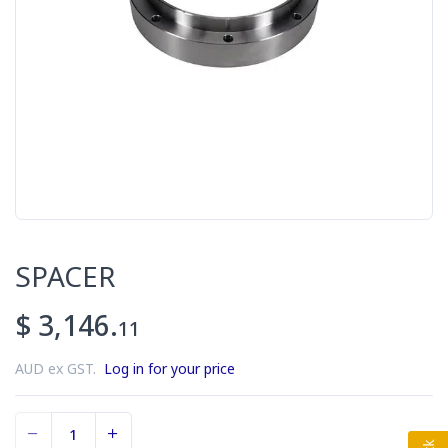
SPACER
$ 3,146.
11
AUD ex GST.
Log in for your price