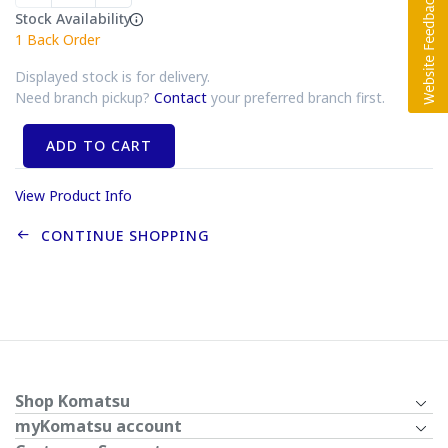
Stock Availability
1
Back Order
Displayed stock is for delivery.
Need branch pickup?
Contact
your preferred branch first.
ADD TO CART
View Product Info
CONTINUE SHOPPING
Shop Komatsu
myKomatsu account