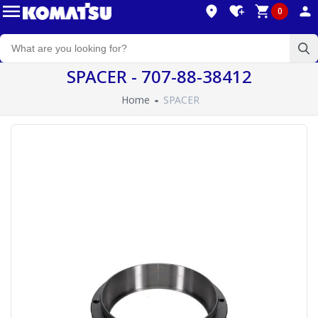
0
SPACER - 707-88-38412
Home
SPACER