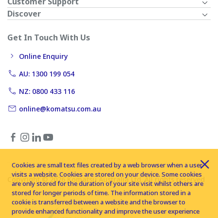
Customer Support
Discover
Get In Touch With Us
Online Enquiry
AU: 1300 199 054
NZ: 0800 433 116
online@komatsu.com.au
Cookies are small text files created by a web browser when a user
visits a website. Cookies are stored on your device. Some cookies
Copyright © 2026 Komatsu Australia Ltd. All rights reserved
are only stored for the duration of your site visit whilst others are
stored for longer periods of time. The information stored in a
cookie is transferred between a website and the browser to
provide enhanced functionality and improve the user experience