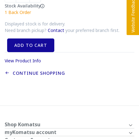
Stock Availability
1
Back Order
Displayed stock is for delivery.
Need branch pickup?
Contact
your preferred branch first.
ADD TO CART
View Product Info
CONTINUE SHOPPING
Shop Komatsu
myKomatsu account