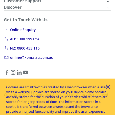
Customer Support
Discover
Get In Touch With Us
Online Enquiry
AU: 1300 199 054
NZ: 0800 433 116
online@komatsu.com.au
Cookies are small text files created by a web browser when a user
visits a website. Cookies are stored on your device. Some cookies
Copyright © 2026 Komatsu Australia Ltd. All rights reserved
are only stored for the duration of your site visit whilst others are
stored for longer periods of time. The information stored in a
cookie is transferred between a website and the browser to
provide enhanced functionality and improve the user experience