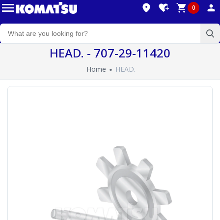
0
HEAD. - 707-29-11420
Home
HEAD.