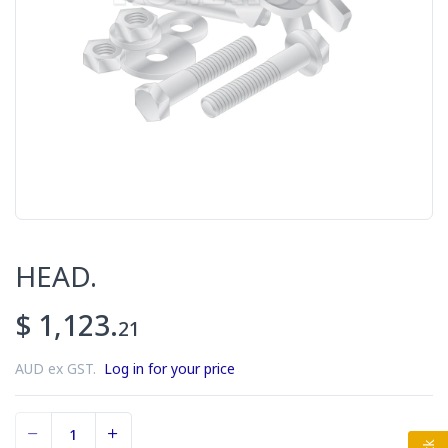
HEAD.
$ 1,123.
21
AUD ex GST.
Log in for your price