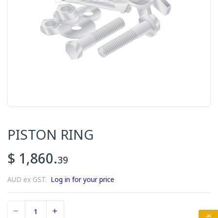
PISTON RING
$ 1,860.
39
AUD ex GST.
Log in for your price