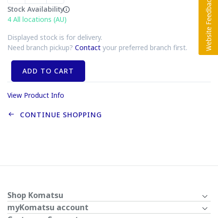
Stock Availability
4
All locations (AU)
Displayed stock is for delivery.
Need branch pickup?
Contact
your preferred branch first.
ADD TO CART
View Product Info
CONTINUE SHOPPING
Shop Komatsu
myKomatsu account