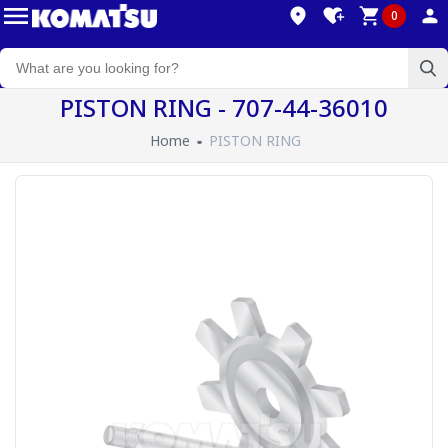
0
PISTON RING - 707-44-36010
Home
PISTON RING