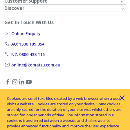
Customer Support
Discover
Get In Touch With Us
Online Enquiry
AU: 1300 199 054
NZ: 0800 433 116
online@komatsu.com.au
Cookies are small text files created by a web browser when a user
visits a website. Cookies are stored on your device. Some cookies
Copyright © 2026 Komatsu Australia Ltd. All rights reserved
are only stored for the duration of your site visit whilst others are
stored for longer periods of time. The information stored in a
cookie is transferred between a website and the browser to
provide enhanced functionality and improve the user experience