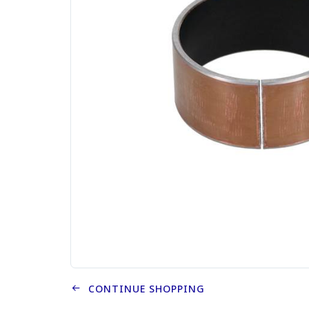
CONTINUE SHOPPING