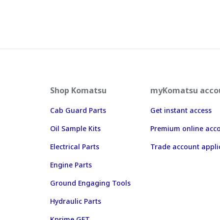
Shop Komatsu
myKomatsu acco
Cab Guard Parts
Get instant access
Oil Sample Kits
Premium online acc
Electrical Parts
Trade account appli
Engine Parts
Ground Engaging Tools
Hydraulic Parts
Kprime GET