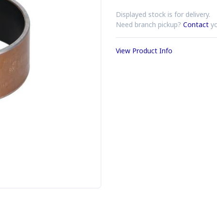
Displayed stock is for delivery.
Need branch pickup?
Contact
yo
View Product Info