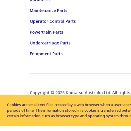
Maintenance Parts
Operator Control Parts
Powertrain Parts
Undercarriage Parts
Equipment Parts
Copyright © 2026 Komatsu Australia Ltd. All rights
Cookies are small text files created by a web browser when a user visits
periods of time. The information stored in a cookie is transferred be
certain information such as browser type and operating system throug