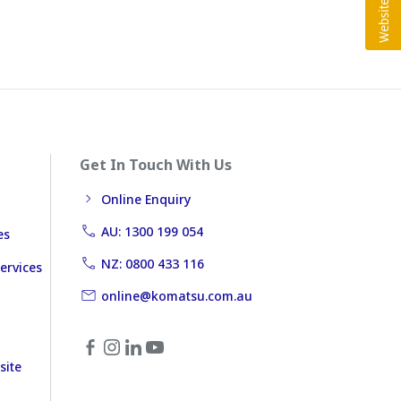
Get In Touch With Us
Online Enquiry
AU: 1300 199 054
es
NZ: 0800 433 116
ervices
online@komatsu.com.au
site