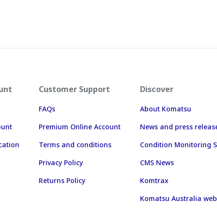
unt
Customer Support
Discover
FAQs
About Komatsu
ount
Premium Online Account
News and press releas
cation
Terms and conditions
Condition Monitoring S
Privacy Policy
CMS News
Returns Policy
Komtrax
Komatsu Australia web