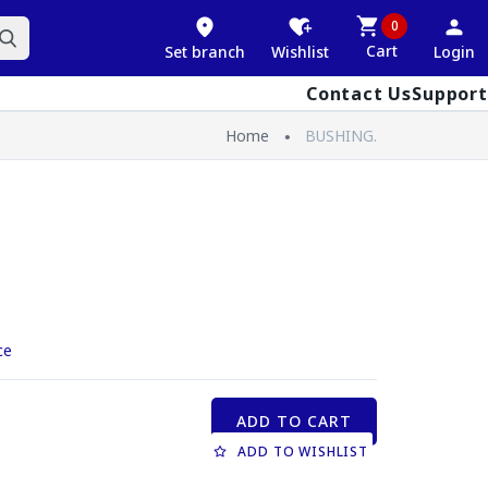
0
Cart
Set branch
Wishlist
Login
Contact Us
Support
Home
BUSHING.
ce
ADD TO CART
ADD TO WISHLIST