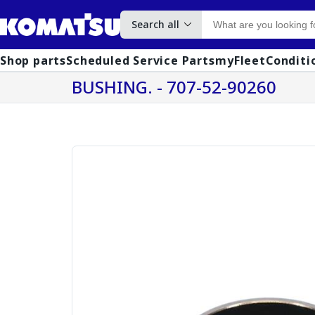
Search all
Shop parts
Scheduled Service Parts
myFleet
Conditi
BUSHING. - 707-52-90260