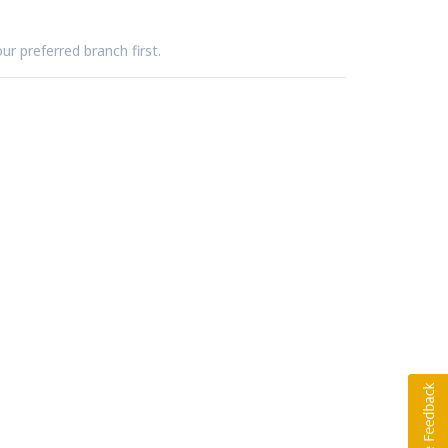
ur preferred branch first.