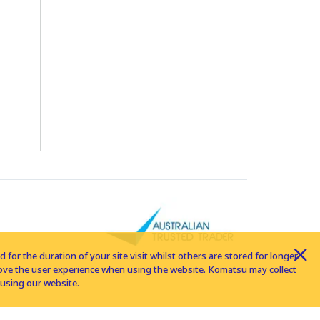
for the duration of your site visit whilst others are stored for longer
rove the user experience when using the website. Komatsu may collect
using our website.