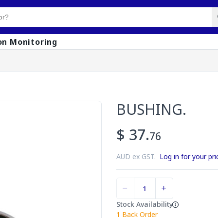
on Monitoring
BUSHING.
$ 37.
76
AUD ex GST.
Log in for your pri
Stock Availability
1
Back Order