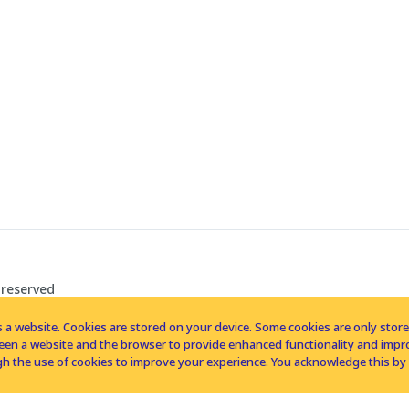
 reserved
 a website. Cookies are stored on your device. Some cookies are only stored 
tween a website and the browser to provide enhanced functionality and imp
h the use of cookies to improve your experience. You acknowledge this by 