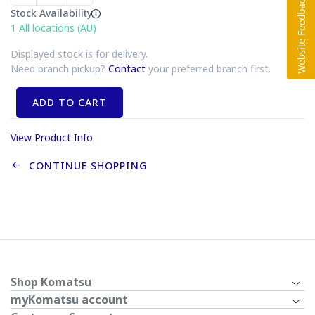
Stock Availability
1
All locations (AU)
Displayed stock is for delivery.
Need branch pickup?
Contact
your preferred branch first.
ADD TO CART
View Product Info
CONTINUE SHOPPING
Shop Komatsu
myKomatsu account