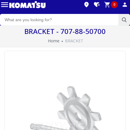
0
BRACKET - 707-88-50700
Home
BRACKET