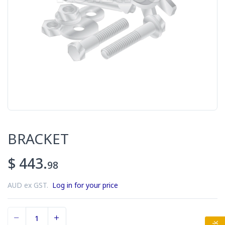
BRACKET
$ 443.
98
AUD ex GST.
Log in for your price