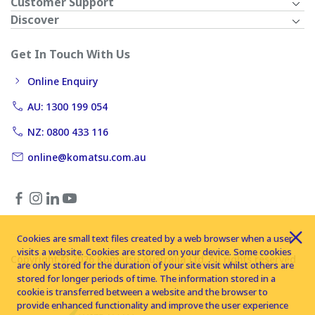
Customer Support
Discover
Get In Touch With Us
Online Enquiry
AU: 1300 199 054
NZ: 0800 433 116
online@komatsu.com.au
Cookies are small text files created by a web browser when a user
visits a website. Cookies are stored on your device. Some cookies
Copyright © 2026 Komatsu Australia Ltd. All rights reserved
are only stored for the duration of your site visit whilst others are
stored for longer periods of time. The information stored in a
cookie is transferred between a website and the browser to
provide enhanced functionality and improve the user experience