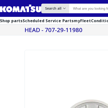
Search all
Shop parts
Scheduled Service Parts
myFleet
Conditi
HEAD - 707-29-11980