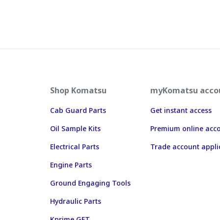
Shop Komatsu
myKomatsu acco
Cab Guard Parts
Get instant access
Oil Sample Kits
Premium online acc
Electrical Parts
Trade account appli
Engine Parts
Ground Engaging Tools
Hydraulic Parts
Kprime GET