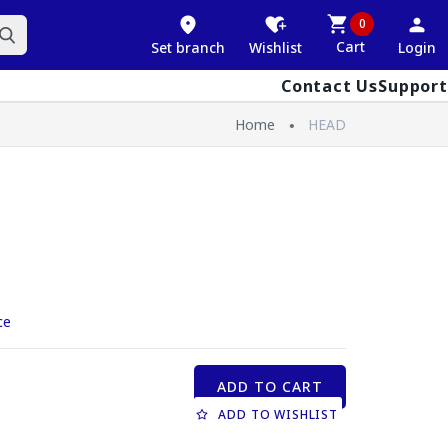
0
Cart
Set branch
Wishlist
Login
Contact Us
Support
Home
HEAD
ce
ADD TO CART
ADD TO WISHLIST