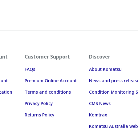
unt
Customer Support
Discover
FAQs
About Komatsu
ount
Premium Online Account
News and press releas
cation
Terms and conditions
Condition Monitoring S
Privacy Policy
CMS News
Returns Policy
Komtrax
Komatsu Australia web