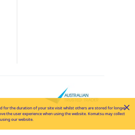
for the duration of your site visit whilst others are stored for longer
rove the user experience when using the website. Komatsu may collect
using our website.