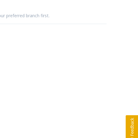
ur preferred branch first.