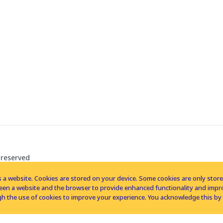
 reserved
 a website. Cookies are stored on your device. Some cookies are only stored 
tween a website and the browser to provide enhanced functionality and imp
h the use of cookies to improve your experience. You acknowledge this by 