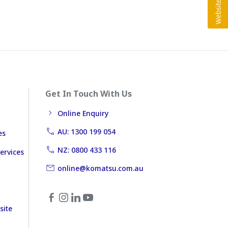
Get In Touch With Us
Online Enquiry
AU: 1300 199 054
es
NZ: 0800 433 116
ervices
online@komatsu.com.au
site