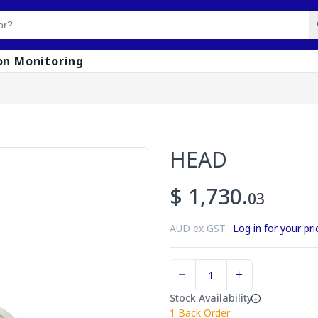
on Monitoring
HEAD
$ 1,730.
03
AUD ex GST.
Log in for your pri
Stock Availability
1
Back Order