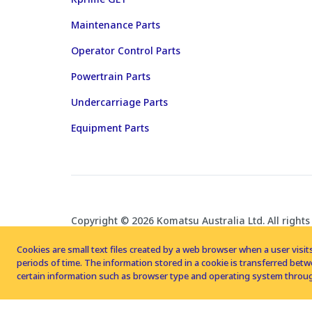
Maintenance Parts
Operator Control Parts
Powertrain Parts
Undercarriage Parts
Equipment Parts
Copyright © 2026 Komatsu Australia Ltd. All rights
Cookies are small text files created by a web browser when a user visits
periods of time. The information stored in a cookie is transferred be
certain information such as browser type and operating system throug