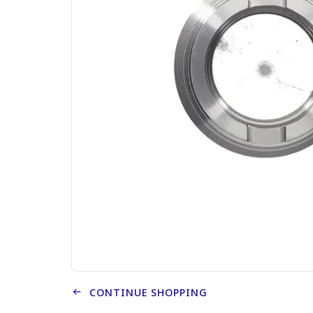
CONTINUE SHOPPING