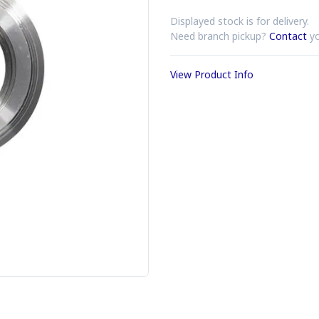
Displayed stock is for delivery.
Need branch pickup?
Contact
yo
View Product Info