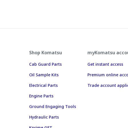
Shop Komatsu
myKomatsu acco
Cab Guard Parts
Get instant access
Oil Sample Kits
Premium online acc
Electrical Parts
Trade account appli
Engine Parts
Ground Engaging Tools
Hydraulic Parts
Kprime GET