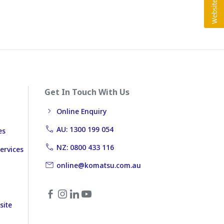
Get In Touch With Us
Online Enquiry
AU: 1300 199 054
es
NZ: 0800 433 116
ervices
online@komatsu.com.au
site