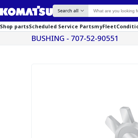
Search all
Shop parts
Scheduled Service Parts
myFleet
Conditi
BUSHING - 707-52-90551