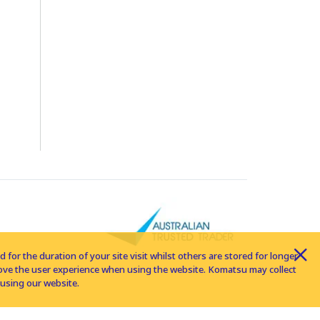
for the duration of your site visit whilst others are stored for longer
rove the user experience when using the website. Komatsu may collect
using our website.