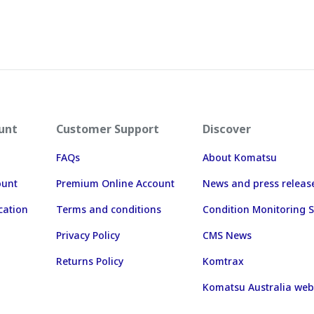
unt
Customer Support
Discover
FAQs
About Komatsu
ount
Premium Online Account
News and press releas
cation
Terms and conditions
Condition Monitoring S
Privacy Policy
CMS News
Returns Policy
Komtrax
Komatsu Australia web