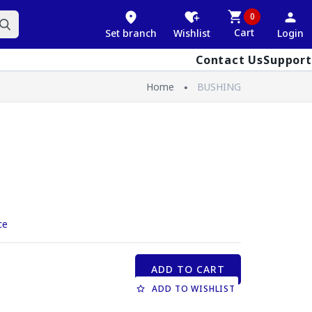
0
Cart
Set branch
Wishlist
Login
Contact Us
Support
Home
BUSHING
ce
ADD TO CART
ADD TO WISHLIST