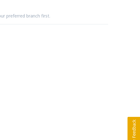
ur preferred branch first.