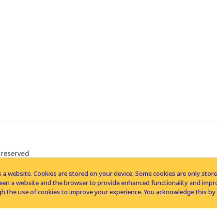
 reserved
 a website. Cookies are stored on your device. Some cookies are only stored 
tween a website and the browser to provide enhanced functionality and imp
h the use of cookies to improve your experience. You acknowledge this by 