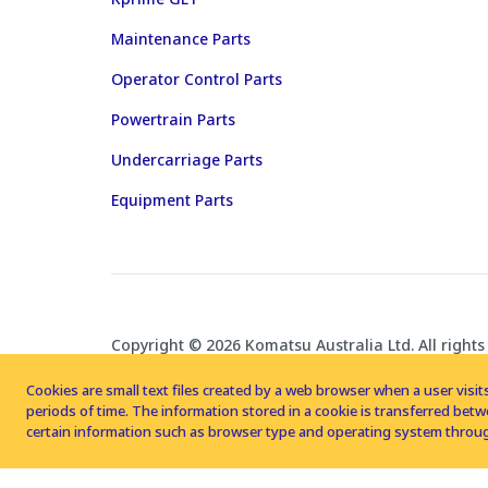
Maintenance Parts
Operator Control Parts
Powertrain Parts
Undercarriage Parts
Equipment Parts
Copyright © 2026 Komatsu Australia Ltd. All rights
Cookies are small text files created by a web browser when a user visits
periods of time. The information stored in a cookie is transferred be
certain information such as browser type and operating system throug