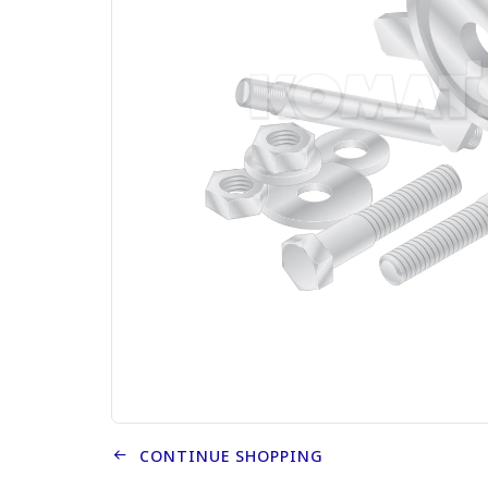
CONTINUE SHOPPING