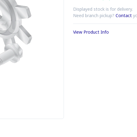
Displayed stock is for delivery.
Need branch pickup?
Contact
yo
View Product Info