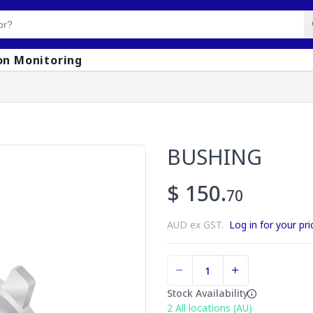
on Monitoring
BUSHING
$ 150.
70
AUD ex GST.
Log in for your pri
Stock Availability
2
All locations (AU)