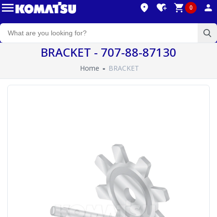
0
BRACKET - 707-88-87130
Home
BRACKET