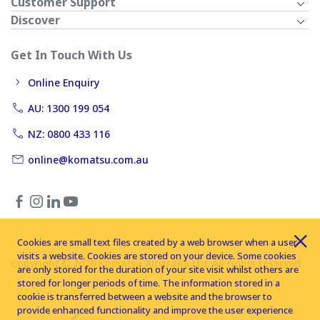
Customer Support
Discover
Get In Touch With Us
Online Enquiry
AU: 1300 199 054
NZ: 0800 433 116
online@komatsu.com.au
Cookies are small text files created by a web browser when a user
visits a website. Cookies are stored on your device. Some cookies
Copyright © 2026 Komatsu Australia Ltd. All rights reserved
are only stored for the duration of your site visit whilst others are
stored for longer periods of time. The information stored in a
cookie is transferred between a website and the browser to
provide enhanced functionality and improve the user experience