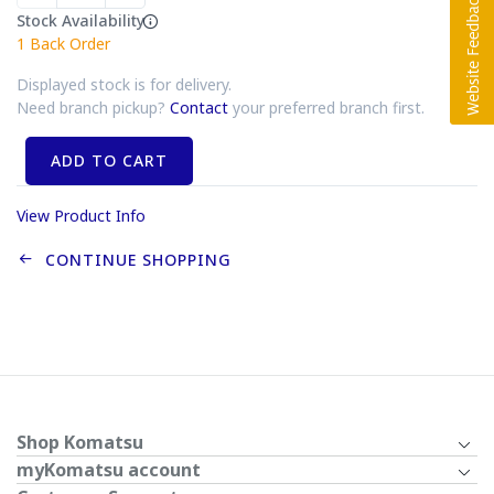
Stock Availability
1
Back Order
Displayed stock is for delivery.
Need branch pickup?
Contact
your preferred branch first.
ADD TO CART
View Product Info
CONTINUE SHOPPING
Shop Komatsu
myKomatsu account