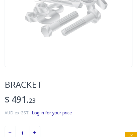
BRACKET
$ 491.
23
AUD ex GST.
Log in for your price