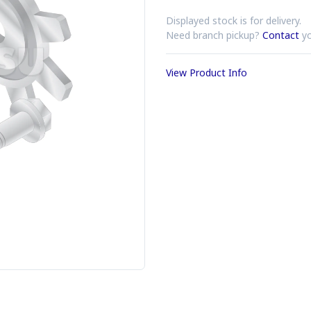
Displayed stock is for delivery.
Need branch pickup?
Contact
yo
View Product Info