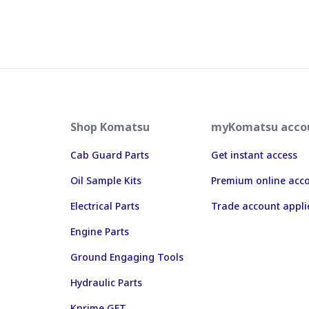
Shop Komatsu
myKomatsu acco
Cab Guard Parts
Get instant access
Oil Sample Kits
Premium online acc
Electrical Parts
Trade account appli
Engine Parts
Ground Engaging Tools
Hydraulic Parts
Kprime GET