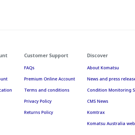
unt
Customer Support
Discover
FAQs
About Komatsu
ount
Premium Online Account
News and press releas
cation
Terms and conditions
Condition Monitoring S
Privacy Policy
CMS News
Returns Policy
Komtrax
Komatsu Australia web