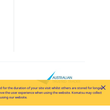
for the duration of your site visit whilst others are stored for longer
rove the user experience when using the website. Komatsu may collect
using our website.