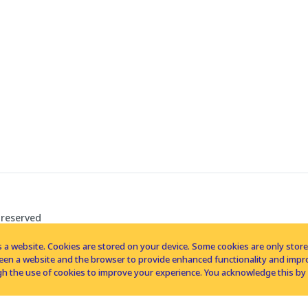
 reserved
 a website. Cookies are stored on your device. Some cookies are only stored 
tween a website and the browser to provide enhanced functionality and imp
h the use of cookies to improve your experience. You acknowledge this by 