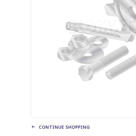
CONTINUE SHOPPING