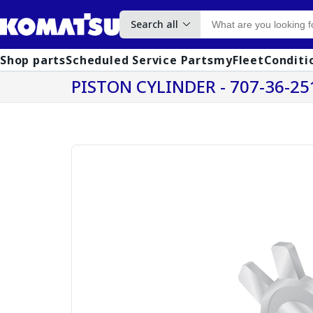
Search all
Shop parts
Scheduled Service Parts
myFleet
Conditi
PISTON CYLINDER - 707-36-25