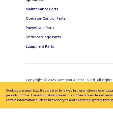
Maintenance Parts
Operator Control Parts
Powertrain Parts
Undercarriage Parts
Equipment Parts
Copyright © 2026 Komatsu Australia Ltd. All rights
Cookies are small text files created by a web browser when a user visits
periods of time. The information stored in a cookie is transferred be
certain information such as browser type and operating system throug