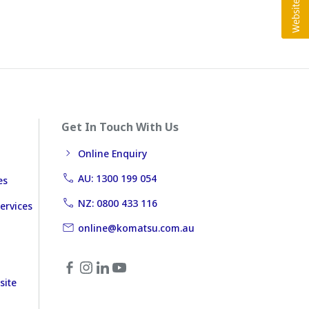
Get In Touch With Us
Online Enquiry
AU: 1300 199 054
es
NZ: 0800 433 116
ervices
online@komatsu.com.au
site