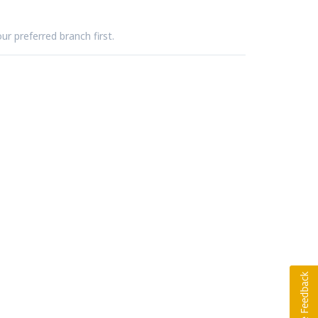
ur preferred branch first.