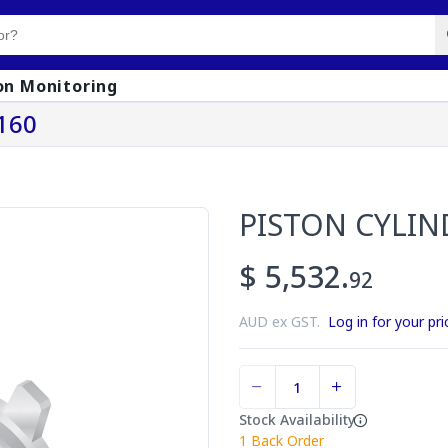
on Monitoring
160
PISTON CYLIN
$ 5,532.
92
AUD ex GST.
Log in for your pri
Stock Availability
1
Back Order