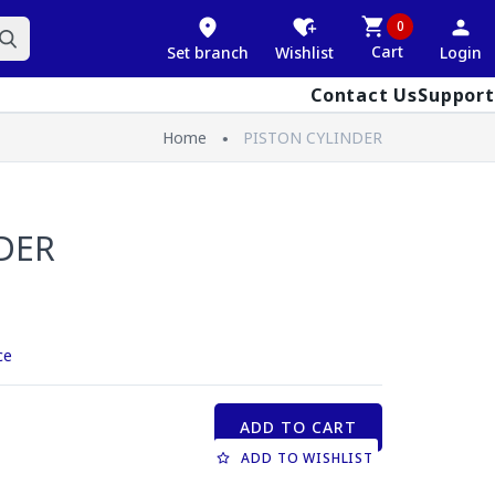
0
Cart
Set branch
Wishlist
Login
Contact Us
Support
Home
PISTON CYLINDER
DER
ce
ADD TO CART
ADD TO WISHLIST