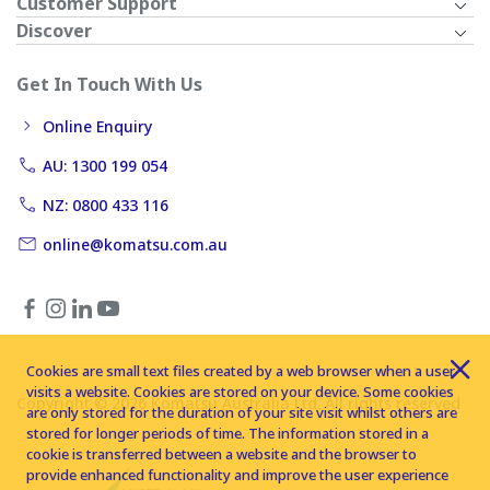
Customer Support
Discover
Get In Touch With Us
Online Enquiry
AU: 1300 199 054
NZ: 0800 433 116
online@komatsu.com.au
Cookies are small text files created by a web browser when a user
visits a website. Cookies are stored on your device. Some cookies
Copyright © 2026 Komatsu Australia Ltd. All rights reserved
are only stored for the duration of your site visit whilst others are
stored for longer periods of time. The information stored in a
cookie is transferred between a website and the browser to
provide enhanced functionality and improve the user experience