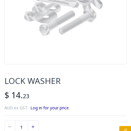
LOCK WASHER
$ 14.
23
AUD ex GST.
Log in for your price