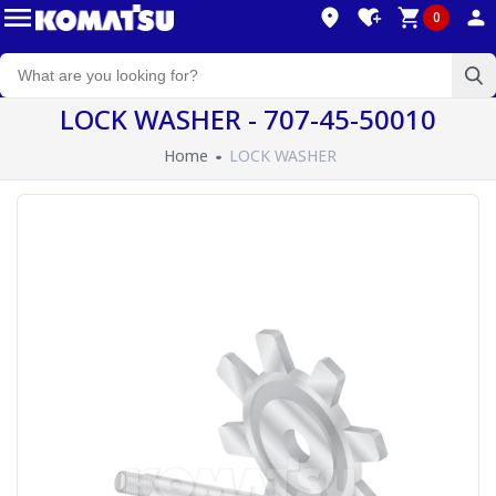
0
LOCK WASHER - 707-45-50010
Home
LOCK WASHER