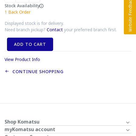
Stock Availability
1
Back Order
Displayed stock is for delivery.
Need branch pickup?
Contact
your preferred branch first.
ADD TO CART
View Product Info
CONTINUE SHOPPING
Shop Komatsu
myKomatsu account