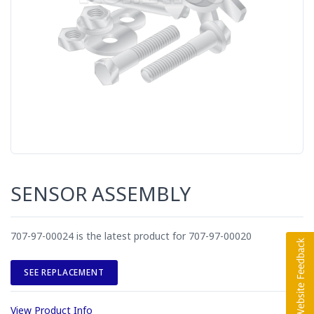
SENSOR ASSEMBLY
707-97-00024 is the latest product for 707-97-00020
SEE REPLACEMENT
View Product Info