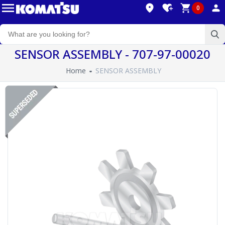
0
SENSOR ASSEMBLY - 707-97-00020
Home
SENSOR ASSEMBLY