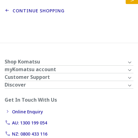
CONTINUE SHOPPING
Shop Komatsu
myKomatsu account
Customer Support
Discover
Get In Touch With Us
Online Enquiry
AU: 1300 199 054
NZ: 0800 433 116