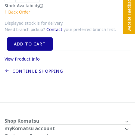
Stock Availability
1
Back Order
Displayed stock is for delivery.
Need branch pickup?
Contact
your preferred branch first.
ADD TO CART
View Product Info
CONTINUE SHOPPING
Shop Komatsu
myKomatsu account