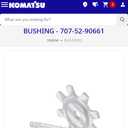
0
BUSHING - 707-52-90661
Home
BUSHING