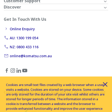
Customer Support
Discover
Get In Touch With Us
Online Enquiry
AU: 1300 199 054
NZ: 0800 433 116
online@komatsu.com.au
Cookies are small text files created by a web browser when a user
visits a website. Cookies are stored on your device. Some cookies
Copyright © 2026 Komatsu Australia Ltd. All rights reserved
are only stored for the duration of your site visit whilst others are
stored for longer periods of time. The information stored in a
cookie is transferred between a website and the browser to
provide enhanced functionality and improve the user experience