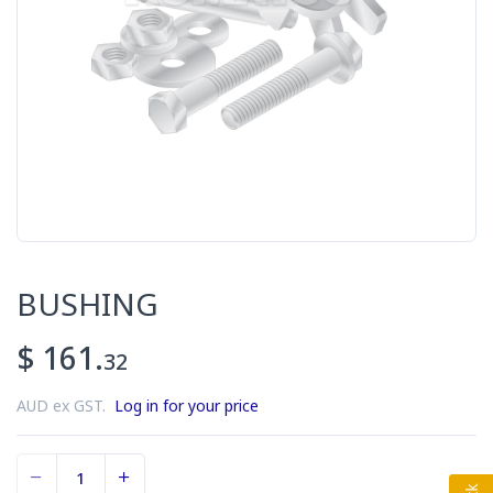
BUSHING
$ 161.
32
AUD ex GST.
Log in for your price