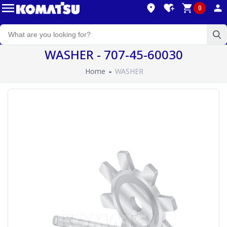
0
WASHER - 707-45-60030
Home
WASHER