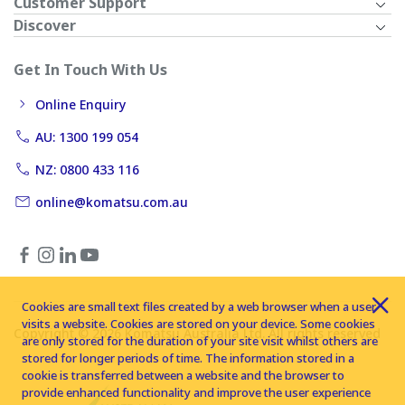
Customer Support
Discover
Get In Touch With Us
Online Enquiry
AU: 1300 199 054
NZ: 0800 433 116
online@komatsu.com.au
Cookies are small text files created by a web browser when a user
visits a website. Cookies are stored on your device. Some cookies
Copyright © 2026 Komatsu Australia Ltd. All rights reserved
are only stored for the duration of your site visit whilst others are
stored for longer periods of time. The information stored in a
cookie is transferred between a website and the browser to
provide enhanced functionality and improve the user experience