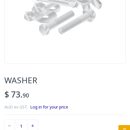
WASHER
$ 73.
90
AUD ex GST.
Log in for your price