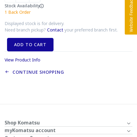
Stock Availability
1
Back Order
Displayed stock is for delivery.
Need branch pickup?
Contact
your preferred branch first.
ADD TO CART
View Product Info
CONTINUE SHOPPING
Shop Komatsu
myKomatsu account