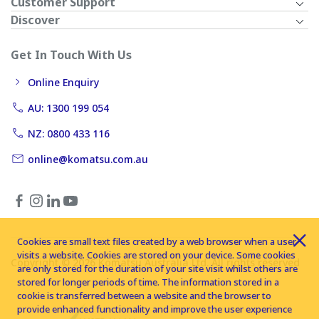
Customer Support
Discover
Get In Touch With Us
Online Enquiry
AU: 1300 199 054
NZ: 0800 433 116
online@komatsu.com.au
Cookies are small text files created by a web browser when a user
visits a website. Cookies are stored on your device. Some cookies
Copyright © 2026 Komatsu Australia Ltd. All rights reserved
are only stored for the duration of your site visit whilst others are
stored for longer periods of time. The information stored in a
cookie is transferred between a website and the browser to
provide enhanced functionality and improve the user experience