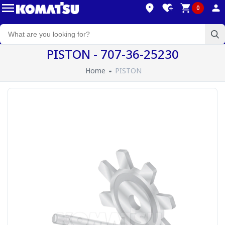
0
PISTON - 707-36-25230
Home
PISTON