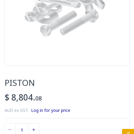
PISTON
$ 8,804.
08
AUD ex GST.
Log in for your price