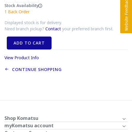
Stock Availability
1
Back Order
Displayed stock is for delivery.
Need branch pickup?
Contact
your preferred branch first.
ADD TO CART
View Product Info
CONTINUE SHOPPING
Shop Komatsu
myKomatsu account