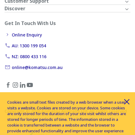
Customer Support
Discover
Get In Touch With Us
Online Enquiry
AU: 1300 199 054
NZ: 0800 433 116
online@komatsu.com.au
Cookies are small text files created by a web browser when a user
visits a website. Cookies are stored on your device. Some cookies
Copyright © 2026 Komatsu Australia Ltd. All rights reserved
are only stored for the duration of your site visit whilst others are
stored for longer periods of time. The information stored in a
cookie is transferred between a website and the browser to
provide enhanced functionality and improve the user experience