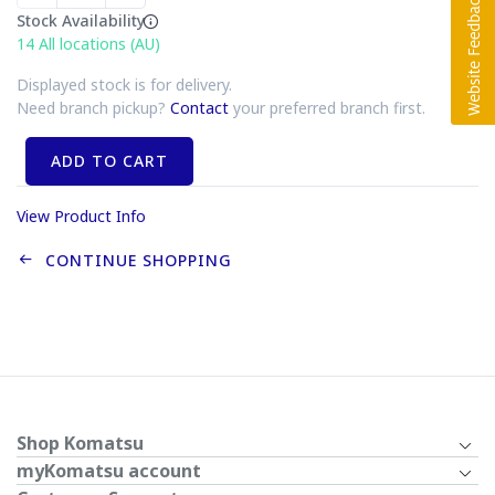
Stock Availability
14
All locations (AU)
Displayed stock is for delivery.
Need branch pickup?
Contact
your preferred branch first.
ADD TO CART
View Product Info
CONTINUE SHOPPING
Shop Komatsu
myKomatsu account