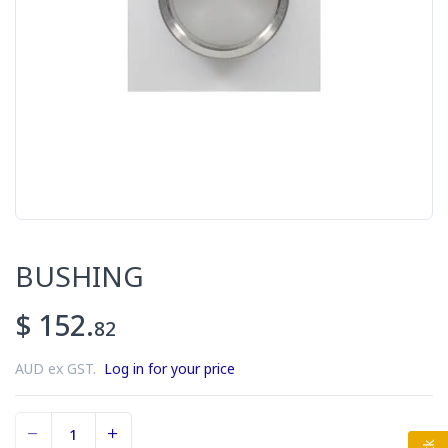
BUSHING
$ 152.
82
AUD ex GST.
Log in for your price