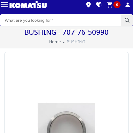
0
BUSHING - 707-76-50990
Home
BUSHING