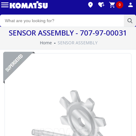
0
SENSOR ASSEMBLY - 707-97-00031
Home
SENSOR ASSEMBLY