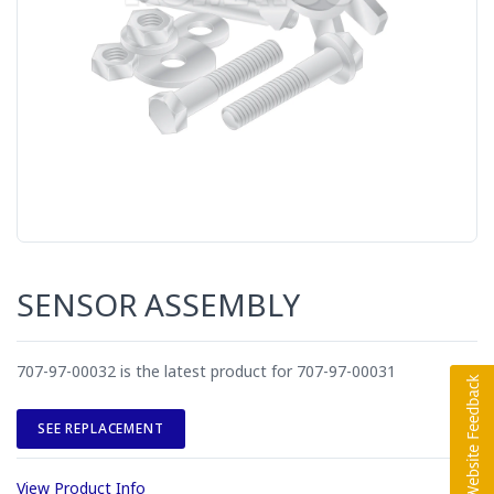
SENSOR ASSEMBLY
707-97-00032 is the latest product for 707-97-00031
SEE REPLACEMENT
View Product Info