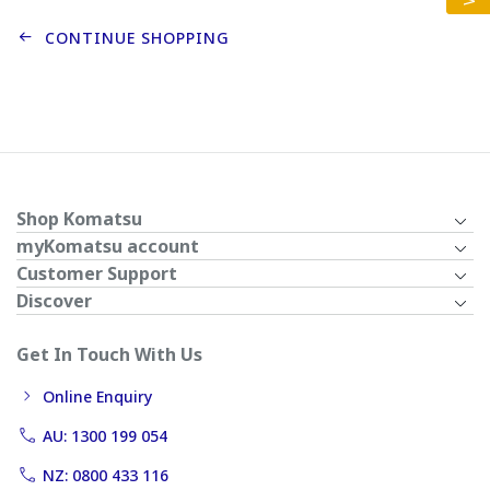
CONTINUE SHOPPING
Shop Komatsu
myKomatsu account
Customer Support
Discover
Get In Touch With Us
Online Enquiry
AU: 1300 199 054
NZ: 0800 433 116