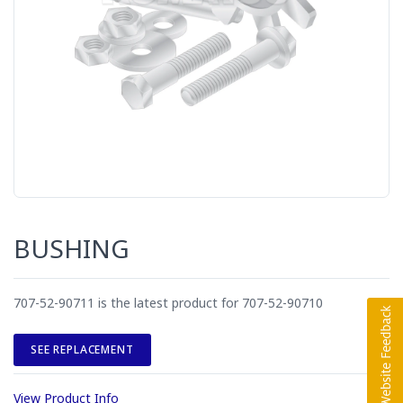
BUSHING
707-52-90711 is the latest product for 707-52-90710
SEE REPLACEMENT
View Product Info