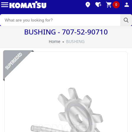
0
BUSHING - 707-52-90710
Home
BUSHING