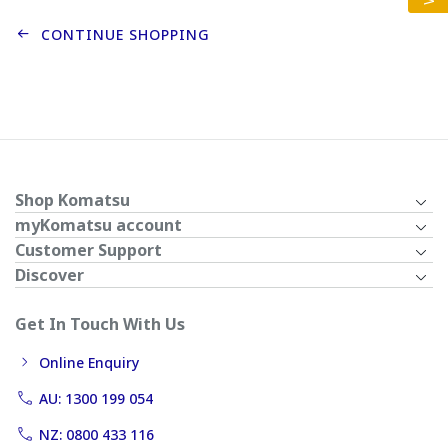
CONTINUE SHOPPING
Shop Komatsu
myKomatsu account
Customer Support
Discover
Get In Touch With Us
Online Enquiry
AU: 1300 199 054
NZ: 0800 433 116