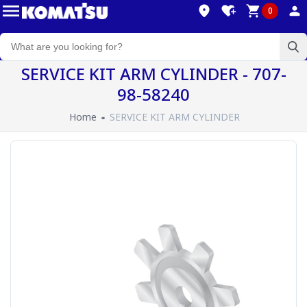
0
SERVICE KIT ARM CYLINDER - 707-
98-58240
Home
SERVICE KIT ARM CYLINDER