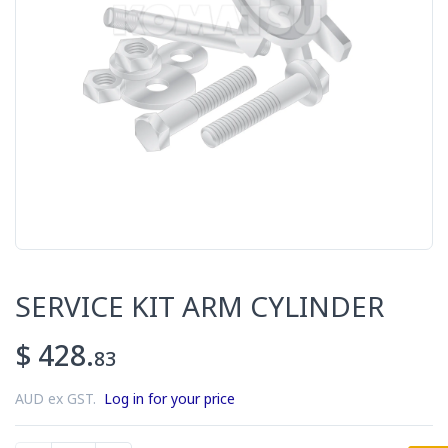
SERVICE KIT ARM CYLINDER
$ 428.
83
AUD ex GST.
Log in for your price