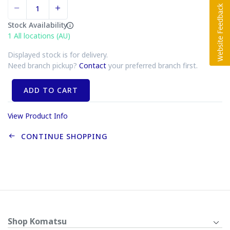
Stock Availability
1
All locations (AU)
Displayed stock is for delivery.
Need branch pickup?
Contact
your preferred branch first.
ADD TO CART
View Product Info
CONTINUE SHOPPING
Shop Komatsu