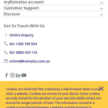
myKomatsu account
Customer Support
Discover
Get In Touch With Us
Online Enquiry
AU: 1300 199 054
NZ: 0800 433 116
online@komatsu.com.au
Cookies are small text files created by a web browser when a user
visits a website. Cookies are stored on your device. Some cookies
Copyright © 2026 Komatsu Australia Ltd. All rights reserved
are only stored for the duration of your site visit whilst others are
stored for longer periods of time. The information stored in a
cookie is transferred between a website and the browser to