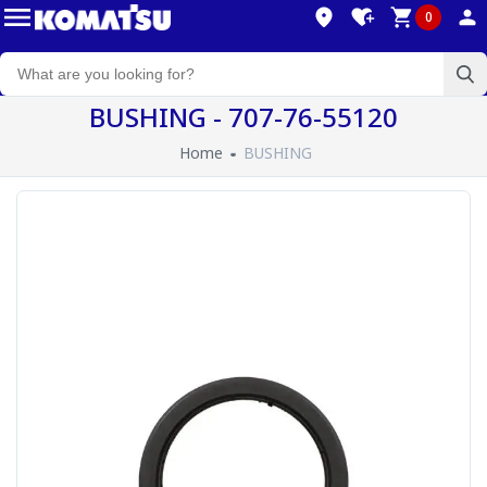
0
BUSHING - 707-76-55120
Home
BUSHING