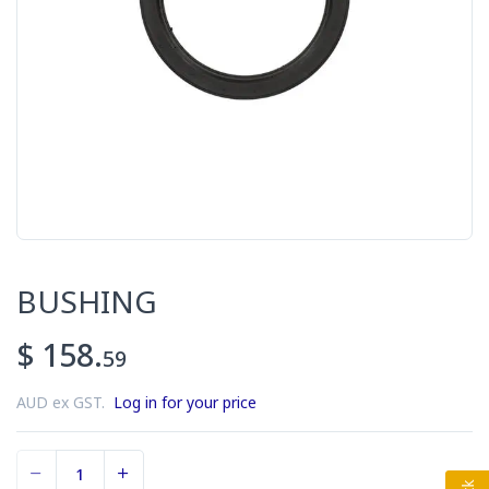
BUSHING
$ 158.
59
AUD ex GST.
Log in for your price