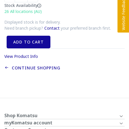
Stock Availability
26
All locations (AU)
Displayed stock is for delivery.
Need branch pickup?
Contact
your preferred branch first.
ADD TO CART
View Product Info
CONTINUE SHOPPING
Shop Komatsu
myKomatsu account