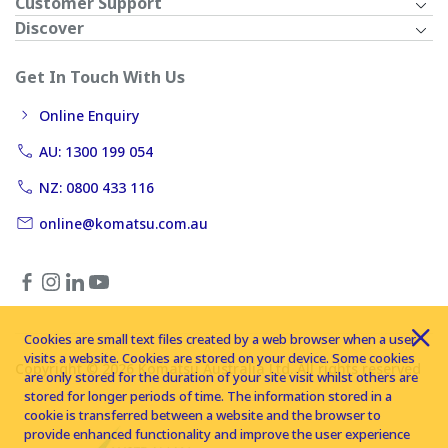
Customer Support
Discover
Get In Touch With Us
Online Enquiry
AU: 1300 199 054
NZ: 0800 433 116
online@komatsu.com.au
Cookies are small text files created by a web browser when a user
visits a website. Cookies are stored on your device. Some cookies
Copyright © 2026 Komatsu Australia Ltd. All rights reserved
are only stored for the duration of your site visit whilst others are
stored for longer periods of time. The information stored in a
cookie is transferred between a website and the browser to
provide enhanced functionality and improve the user experience