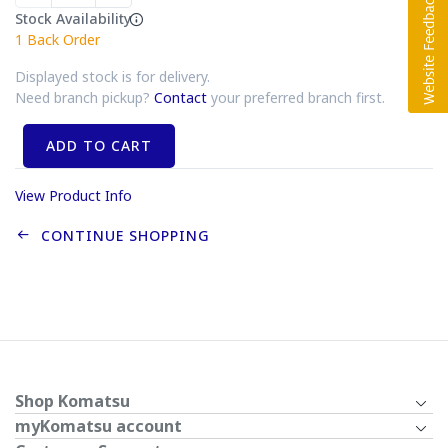
Stock Availability
1
Back Order
Displayed stock is for delivery.
Need branch pickup?
Contact
your preferred branch first.
ADD TO CART
View Product Info
CONTINUE SHOPPING
Shop Komatsu
myKomatsu account