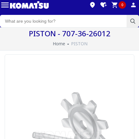
0
PISTON - 707-36-26012
Home
PISTON