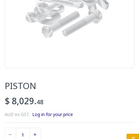
PISTON
$ 8,029.
48
AUD ex GST.
Log in for your price