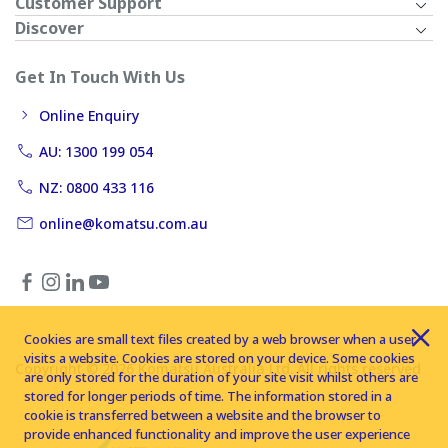
Customer Support
Discover
Get In Touch With Us
Online Enquiry
AU: 1300 199 054
NZ: 0800 433 116
online@komatsu.com.au
Cookies are small text files created by a web browser when a user
visits a website. Cookies are stored on your device. Some cookies
Copyright © 2026 Komatsu Australia Ltd. All rights reserved
are only stored for the duration of your site visit whilst others are
stored for longer periods of time. The information stored in a
cookie is transferred between a website and the browser to
provide enhanced functionality and improve the user experience