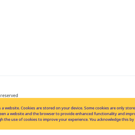
 reserved
 a website. Cookies are stored on your device. Some cookies are only stored 
tween a website and the browser to provide enhanced functionality and imp
h the use of cookies to improve your experience. You acknowledge this by 