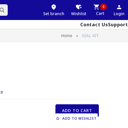
0
Cart
Set branch
Wishlist
Login
Contact Us
Support
Home
SEAL KIT
ce
ADD TO CART
ADD TO WISHLIST