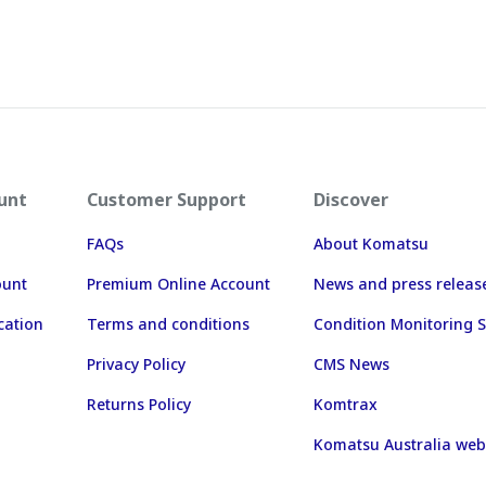
unt
Customer Support
Discover
FAQs
About Komatsu
ount
Premium Online Account
News and press releas
cation
Terms and conditions
Condition Monitoring S
Privacy Policy
CMS News
Returns Policy
Komtrax
Komatsu Australia web