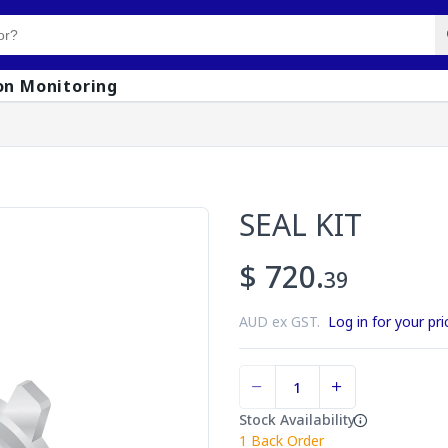
on Monitoring
SEAL KIT
$ 720.
39
AUD ex GST.
Log in for your pri
Stock Availability
1
Back Order