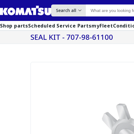
Search all
Shop parts
Scheduled Service Parts
myFleet
Conditi
SEAL KIT - 707-98-61100