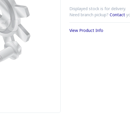
Displayed stock is for delivery.
Need branch pickup?
Contact
yo
View Product Info