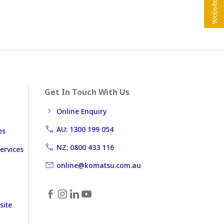
Get In Touch With Us
Online Enquiry
AU: 1300 199 054
es
NZ: 0800 433 116
ervices
online@komatsu.com.au
site