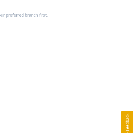
ur preferred branch first.