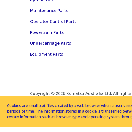
Maintenance Parts
Operator Control Parts
Powertrain Parts
Undercarriage Parts
Equipment Parts
Copyright © 2026 Komatsu Australia Ltd. All rights
Cookies are small text files created by a web browser when a user visits
periods of time. The information stored in a cookie is transferred be
certain information such as browser type and operating system throug