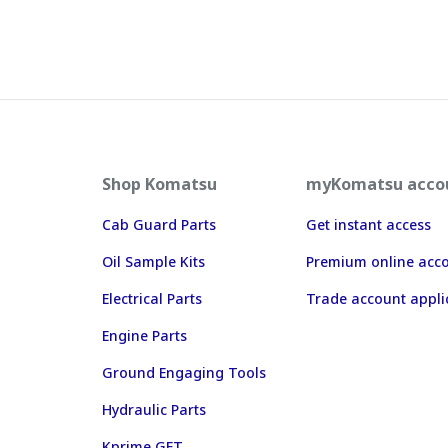
Shop Komatsu
myKomatsu acco
Cab Guard Parts
Get instant access
Oil Sample Kits
Premium online acc
Electrical Parts
Trade account appli
Engine Parts
Ground Engaging Tools
Hydraulic Parts
Kprime GET