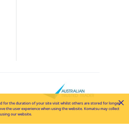
for the duration of your site visit whilst others are stored for longer
rove the user experience when using the website. Komatsu may collect
using our website.