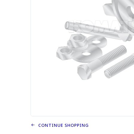
CONTINUE SHOPPING