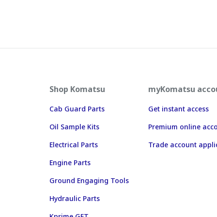
Shop Komatsu
myKomatsu acco
Cab Guard Parts
Get instant access
Oil Sample Kits
Premium online acc
Electrical Parts
Trade account appli
Engine Parts
Ground Engaging Tools
Hydraulic Parts
Kprime GET