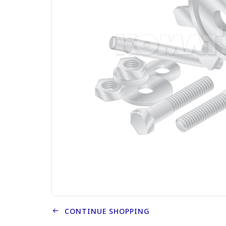
CONTINUE SHOPPING