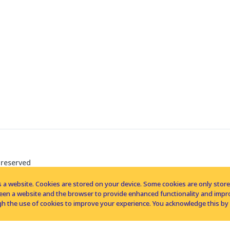
 reserved
 a website. Cookies are stored on your device. Some cookies are only stored 
tween a website and the browser to provide enhanced functionality and imp
h the use of cookies to improve your experience. You acknowledge this by 