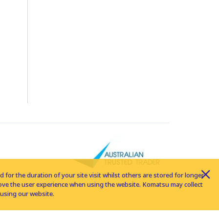
for the duration of your site visit whilst others are stored for longer
rove the user experience when using the website. Komatsu may collect
using our website.