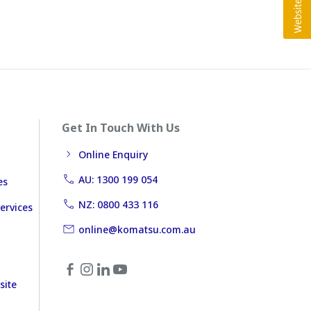
Get In Touch With Us
Online Enquiry
AU: 1300 199 054
es
NZ: 0800 433 116
ervices
online@komatsu.com.au
site