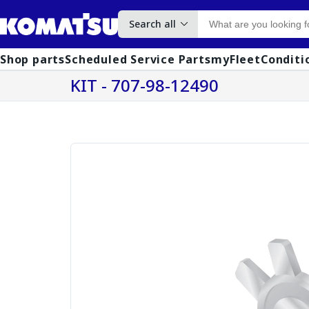
Search all
Shop parts
Scheduled Service Parts
myFleet
Conditi
KIT - 707-98-12490