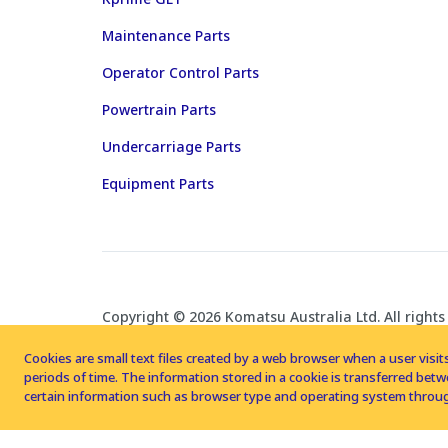
Maintenance Parts
Operator Control Parts
Powertrain Parts
Undercarriage Parts
Equipment Parts
Copyright © 2026 Komatsu Australia Ltd. All rights
Cookies are small text files created by a web browser when a user visits
periods of time. The information stored in a cookie is transferred be
certain information such as browser type and operating system throug