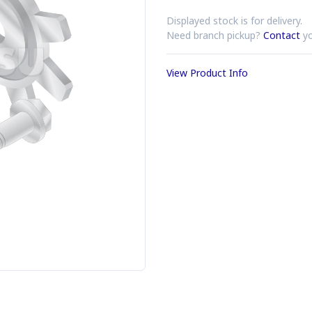
Displayed stock is for delivery.
Need branch pickup?
Contact
yo
View Product Info