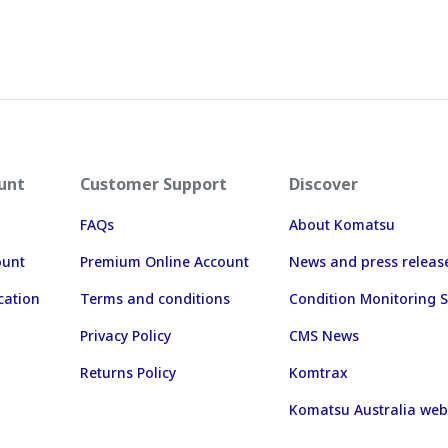
unt
Customer Support
Discover
FAQs
About Komatsu
ount
Premium Online Account
News and press releas
cation
Terms and conditions
Condition Monitoring S
Privacy Policy
CMS News
Returns Policy
Komtrax
Komatsu Australia web