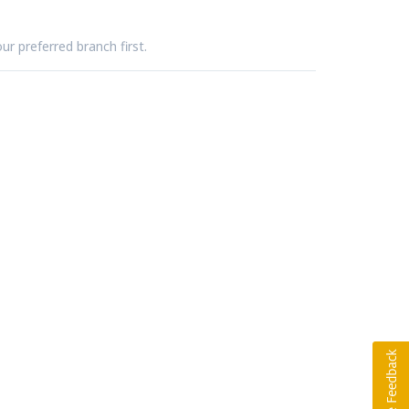
ur preferred branch first.