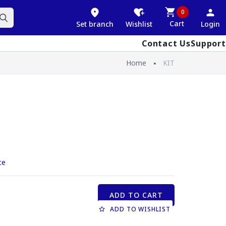
0
Cart
Set branch
Wishlist
Login
Contact Us
Support
Home
KIT
ce
ADD TO CART
ADD TO WISHLIST