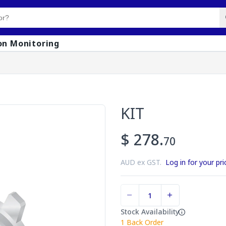
on Monitoring
KIT
$ 278.
70
AUD ex GST.
Log in for your pri
Stock Availability
1
Back Order