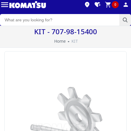
0
KIT - 707-98-15400
Home
KIT