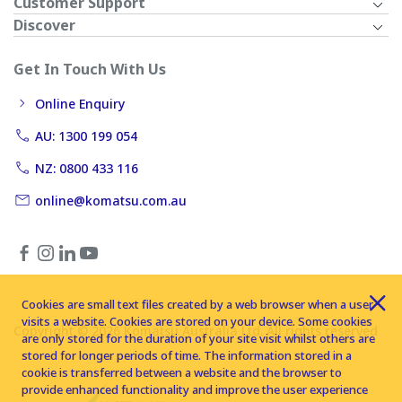
Customer Support
Discover
Get In Touch With Us
Online Enquiry
AU: 1300 199 054
NZ: 0800 433 116
online@komatsu.com.au
Cookies are small text files created by a web browser when a user
visits a website. Cookies are stored on your device. Some cookies
Copyright © 2026 Komatsu Australia Ltd. All rights reserved
are only stored for the duration of your site visit whilst others are
stored for longer periods of time. The information stored in a
cookie is transferred between a website and the browser to
provide enhanced functionality and improve the user experience