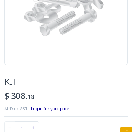
KIT
$ 308.
18
AUD ex GST.
Log in for your price