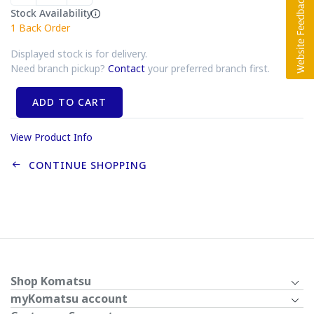
Stock Availability
1
Back Order
Displayed stock is for delivery.
Need branch pickup?
Contact
your preferred branch first.
ADD TO CART
View Product Info
CONTINUE SHOPPING
Shop Komatsu
myKomatsu account