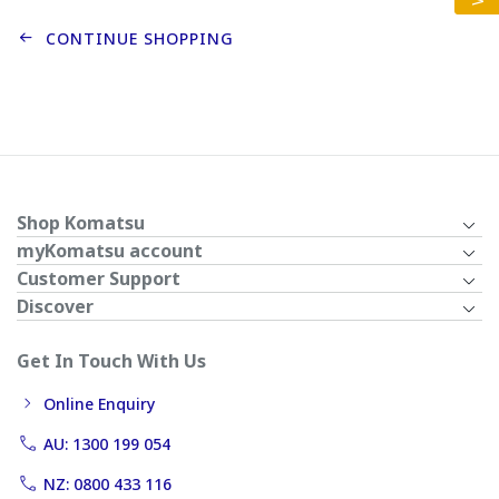
CONTINUE SHOPPING
Shop Komatsu
myKomatsu account
Customer Support
Discover
Get In Touch With Us
Online Enquiry
AU: 1300 199 054
NZ: 0800 433 116