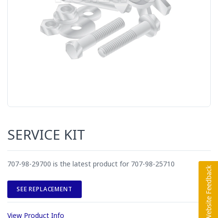
SERVICE KIT
707-98-29700 is the latest product for 707-98-25710
SEE REPLACEMENT
View Product Info