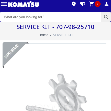
0
SERVICE KIT - 707-98-25710
Home
SERVICE KIT