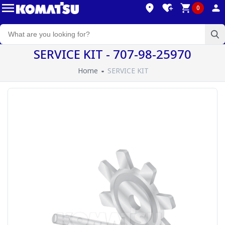
0
SERVICE KIT - 707-98-25970
Home
SERVICE KIT