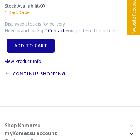
Stock Availability
1
Back Order
Displayed stock is for delivery.
Need branch pickup?
Contact
your preferred branch first.
ADD TO CART
View Product Info
CONTINUE SHOPPING
Shop Komatsu
myKomatsu account