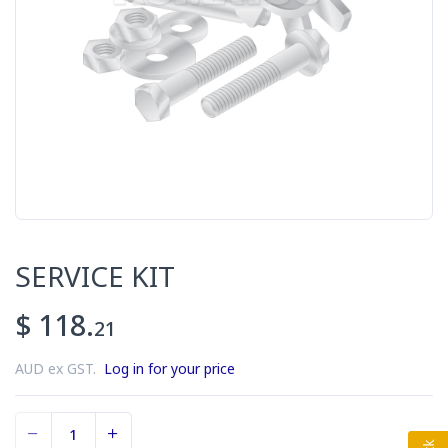
SERVICE KIT
$ 118.
21
AUD ex GST.
Log in for your price