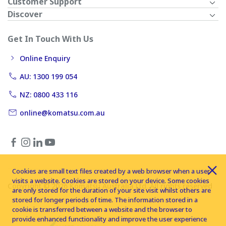
Customer Support
Discover
Get In Touch With Us
Online Enquiry
AU: 1300 199 054
NZ: 0800 433 116
online@komatsu.com.au
Cookies are small text files created by a web browser when a user
visits a website. Cookies are stored on your device. Some cookies
Copyright © 2026 Komatsu Australia Ltd. All rights reserved
are only stored for the duration of your site visit whilst others are
stored for longer periods of time. The information stored in a
cookie is transferred between a website and the browser to
provide enhanced functionality and improve the user experience