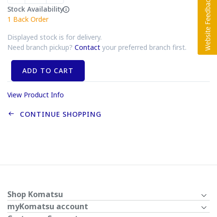
Stock Availability
1
Back Order
Displayed stock is for delivery.
Need branch pickup?
Contact
your preferred branch first.
ADD TO CART
View Product Info
CONTINUE SHOPPING
Shop Komatsu
myKomatsu account