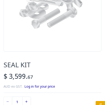
SEAL KIT
$ 3,599.
67
AUD ex GST.
Log in for your price