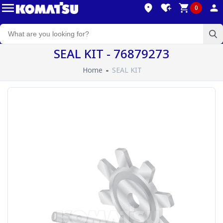
0
SEAL KIT - 76879273
Home
SEAL KIT