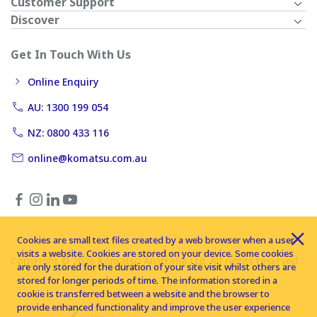
Customer Support
Discover
Get In Touch With Us
Online Enquiry
AU: 1300 199 054
NZ: 0800 433 116
online@komatsu.com.au
Cookies are small text files created by a web browser when a user
visits a website. Cookies are stored on your device. Some cookies
Copyright © 2026 Komatsu Australia Ltd. All rights reserved
are only stored for the duration of your site visit whilst others are
stored for longer periods of time. The information stored in a
cookie is transferred between a website and the browser to
provide enhanced functionality and improve the user experience