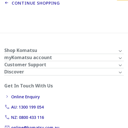
CONTINUE SHOPPING
Shop Komatsu
myKomatsu account
Customer Support
Discover
Get In Touch With Us
Online Enquiry
AU: 1300 199 054
NZ: 0800 433 116
online@komatsu.com.au