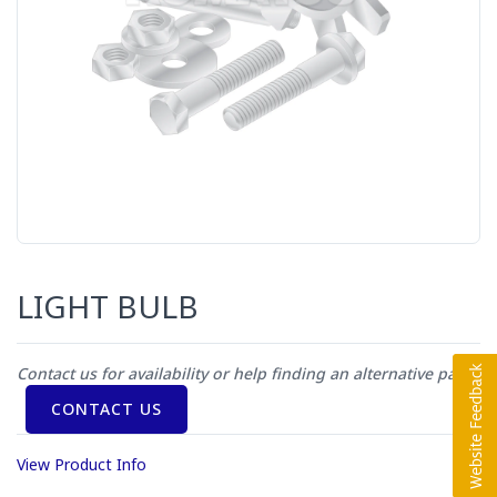
LIGHT BULB
Contact us for availability or help finding an alternative part
CONTACT US
View Product Info