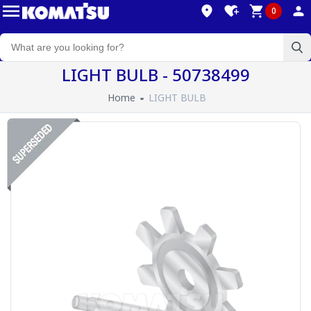
0
LIGHT BULB - 50738499
Home
LIGHT BULB