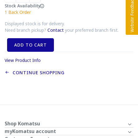
Stock Availability
1
Back Order
Displayed stock is for delivery.
Need branch pickup?
Contact
your preferred branch first.
ADD TO CART
View Product Info
CONTINUE SHOPPING
Shop Komatsu
myKomatsu account