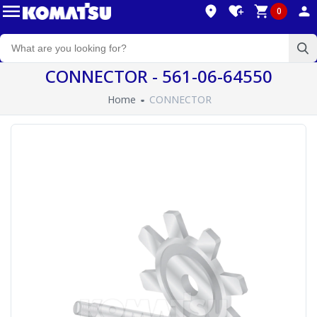
0
CONNECTOR - 561-06-64550
Home
CONNECTOR