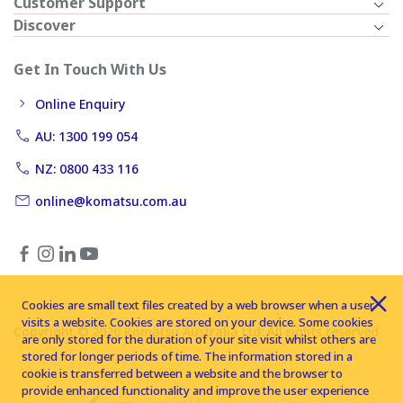
Customer Support
Discover
Get In Touch With Us
Online Enquiry
AU: 1300 199 054
NZ: 0800 433 116
online@komatsu.com.au
Cookies are small text files created by a web browser when a user
visits a website. Cookies are stored on your device. Some cookies
Copyright © 2026 Komatsu Australia Ltd. All rights reserved
are only stored for the duration of your site visit whilst others are
stored for longer periods of time. The information stored in a
cookie is transferred between a website and the browser to
provide enhanced functionality and improve the user experience