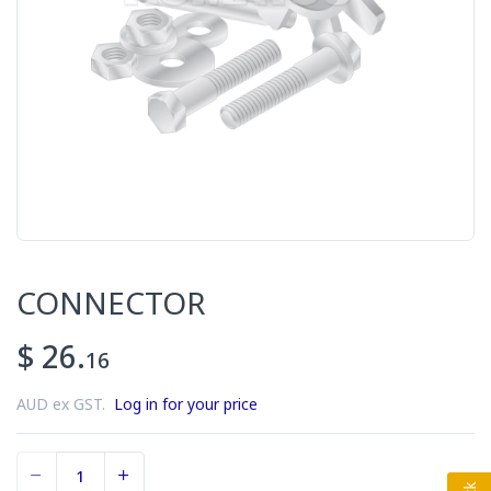
CONNECTOR
$ 26.
16
AUD ex GST.
Log in for your price