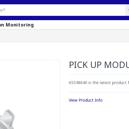
on Monitoring
PICK UP MOD
65548640 is the latest product
View Product Info