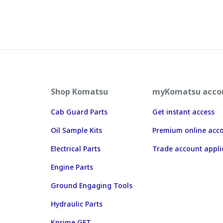
Shop Komatsu
myKomatsu acco
Cab Guard Parts
Get instant access
Oil Sample Kits
Premium online acc
Electrical Parts
Trade account appli
Engine Parts
Ground Engaging Tools
Hydraulic Parts
Kprime GET