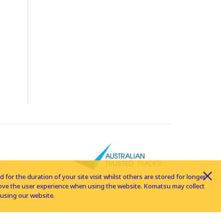
for the duration of your site visit whilst others are stored for longer
rove the user experience when using the website. Komatsu may collect
using our website.