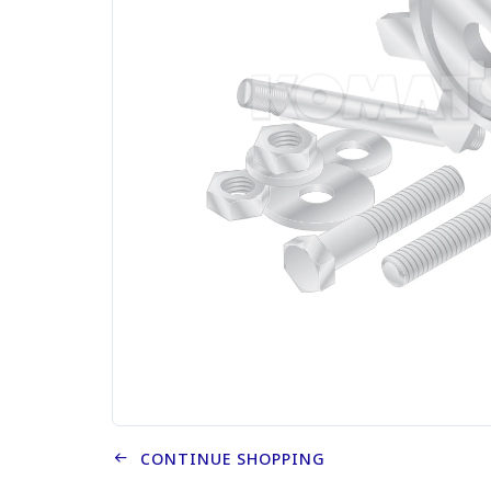
CONTINUE SHOPPING