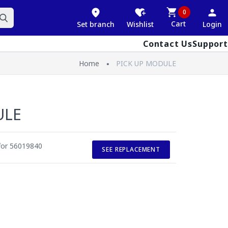
0
Cart
Set branch
Wishlist
Login
Contact Us
Support
Home
PICK UP MODULE
ULE
 for 56019840
SEE REPLACEMENT