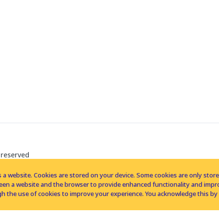
 reserved
 a website. Cookies are stored on your device. Some cookies are only stored 
tween a website and the browser to provide enhanced functionality and imp
h the use of cookies to improve your experience. You acknowledge this by 