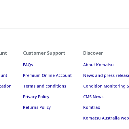
unt
Customer Support
Discover
FAQs
About Komatsu
ount
Premium Online Account
News and press releas
cation
Terms and conditions
Condition Monitoring S
Privacy Policy
CMS News
Returns Policy
Komtrax
Komatsu Australia web