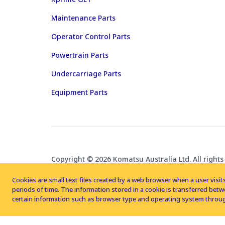
Maintenance Parts
Operator Control Parts
Powertrain Parts
Undercarriage Parts
Equipment Parts
Copyright © 2026 Komatsu Australia Ltd. All rights
Cookies are small text files created by a web browser when a user visits
periods of time. The information stored in a cookie is transferred be
certain information such as browser type and operating system throug