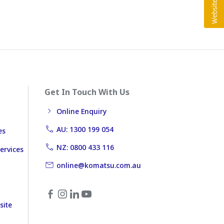
Get In Touch With Us
Online Enquiry
AU: 1300 199 054
es
NZ: 0800 433 116
ervices
online@komatsu.com.au
site