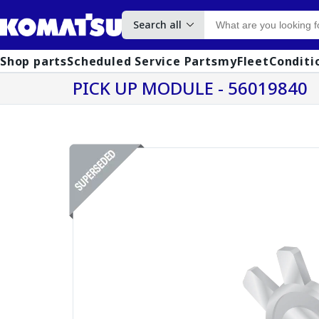
Search all
Shop parts
Scheduled Service Parts
myFleet
Conditi
PICK UP MODULE - 56019840