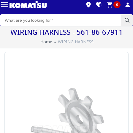
0
WIRING HARNESS - 561-86-67911
Home
WIRING HARNESS