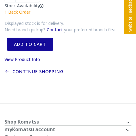
Stock Availability
1
Back Order
Displayed stock is for delivery.
Need branch pickup?
Contact
your preferred branch first.
ADD TO CART
View Product Info
CONTINUE SHOPPING
Shop Komatsu
myKomatsu account