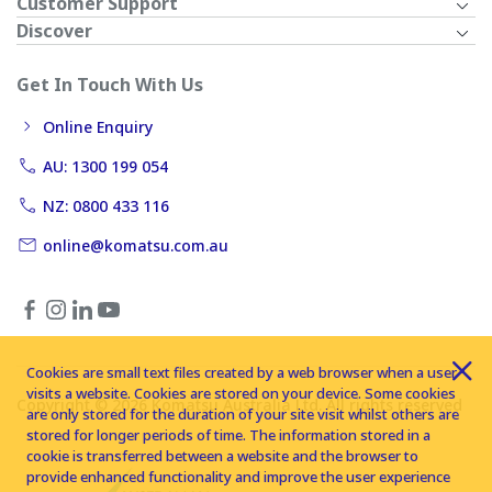
Customer Support
Discover
Get In Touch With Us
Online Enquiry
AU: 1300 199 054
NZ: 0800 433 116
online@komatsu.com.au
Cookies are small text files created by a web browser when a user
visits a website. Cookies are stored on your device. Some cookies
Copyright © 2026 Komatsu Australia Ltd. All rights reserved
are only stored for the duration of your site visit whilst others are
stored for longer periods of time. The information stored in a
cookie is transferred between a website and the browser to
provide enhanced functionality and improve the user experience