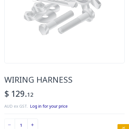
WIRING HARNESS
$ 129.
12
AUD ex GST.
Log in for your price