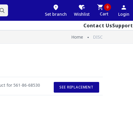
0
Cart
Set branch
Wishlist
Login
Contact Us
Support
Home
DISC
duct for 561-86-68530
SEE REPLACEMENT