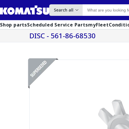
Search all
Shop parts
Scheduled Service Parts
myFleet
Conditi
DISC - 561-86-68530