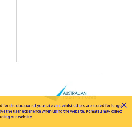
for the duration of your site visit whilst others are stored for longer
rove the user experience when using the website. Komatsu may collect
using our website.