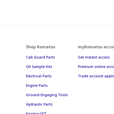
Shop Komatsu
myKomatsu acco
Cab Guard Parts
Get instant access
Oil Sample Kits
Premium online acc
Electrical Parts
Trade account appli
Engine Parts
Ground Engaging Tools
Hydraulic Parts
Kprime GET