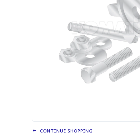
CONTINUE SHOPPING