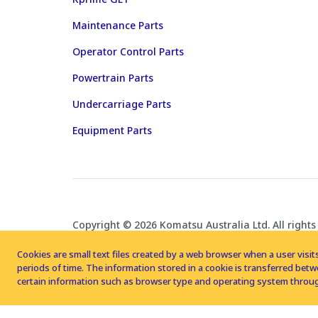
Maintenance Parts
Operator Control Parts
Powertrain Parts
Undercarriage Parts
Equipment Parts
Copyright © 2026 Komatsu Australia Ltd. All rights
Cookies are small text files created by a web browser when a user visits
periods of time. The information stored in a cookie is transferred be
certain information such as browser type and operating system throug