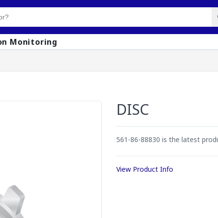
on Monitoring
DISC
561-86-88830 is the latest pro
View Product Info