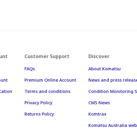
unt
Customer Support
Discover
FAQs
About Komatsu
ount
Premium Online Account
News and press releas
cation
Terms and conditions
Condition Monitoring S
Privacy Policy
CMS News
Returns Policy
Komtrax
Komatsu Australia web