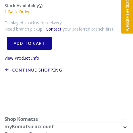
Stock Availability
1
Back Order
Displayed stock is for delivery.
Need branch pickup?
Contact
your preferred branch first.
ADD TO CART
View Product Info
CONTINUE SHOPPING
Shop Komatsu
myKomatsu account