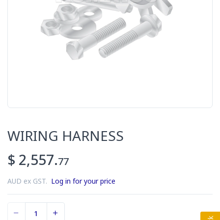
WIRING HARNESS
$ 2,557.
77
AUD ex GST.
Log in for your price