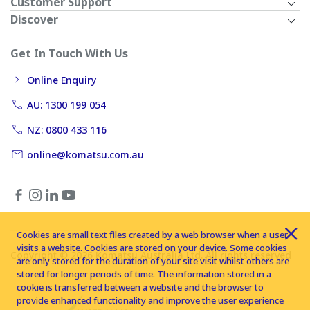
Customer Support
Discover
Get In Touch With Us
Online Enquiry
AU: 1300 199 054
NZ: 0800 433 116
online@komatsu.com.au
Cookies are small text files created by a web browser when a user
visits a website. Cookies are stored on your device. Some cookies
Copyright © 2026 Komatsu Australia Ltd. All rights reserved
are only stored for the duration of your site visit whilst others are
stored for longer periods of time. The information stored in a
cookie is transferred between a website and the browser to
provide enhanced functionality and improve the user experience