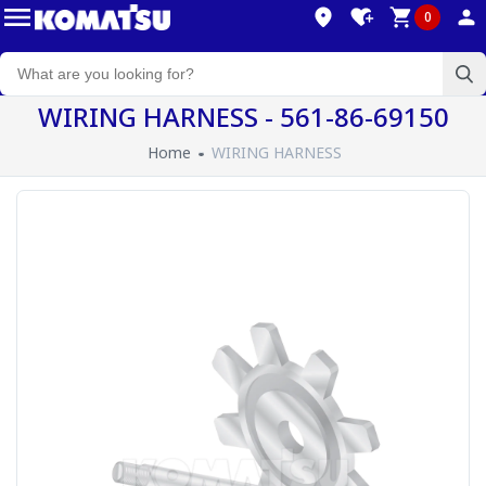
0
WIRING HARNESS - 561-86-69150
Home
WIRING HARNESS